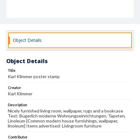
Object Details
Object Details
Title
Karl Klimmer poster stamp
Creator
Karl Klimmer
Description
Nicely furnished living room, wallpaper, rugs and a bookcase
Text: Bügerlich moderne Wohnungseinrichtungen, Tapeten,
Linoleum [Common modern house furnishings, wallpaper,
linoleum] Items advertised: Livingroom furniture
Contributor