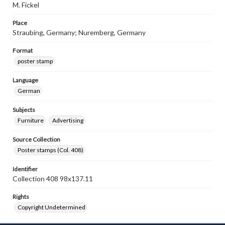
M. Fickel
Place
Straubing, Germany; Nuremberg, Germany
Format
poster stamp
Language
German
Subjects
Furniture
Advertising
Source Collection
Poster stamps (Col. 408)
Identifier
Collection 408 98x137.11
Rights
Copyright Undetermined