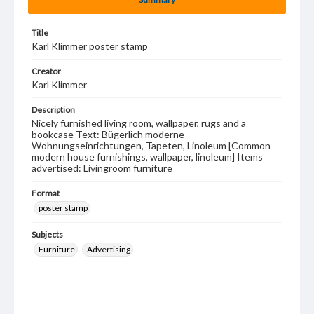
Title
Karl Klimmer poster stamp
Creator
Karl Klimmer
Description
Nicely furnished living room, wallpaper, rugs and a
bookcase Text: Bügerlich moderne
Wohnungseinrichtungen, Tapeten, Linoleum [Common
modern house furnishings, wallpaper, linoleum] Items
advertised: Livingroom furniture
Format
poster stamp
Subjects
Furniture
Advertising