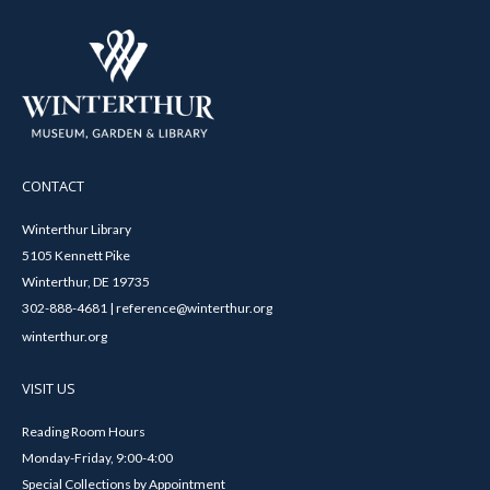
CONTACT
Winterthur Library
5105 Kennett Pike
Winterthur, DE 19735
302-888-4681 | reference@winterthur.org
winterthur.org
VISIT US
Reading Room Hours
Monday-Friday, 9:00-4:00
Special Collections by Appointment