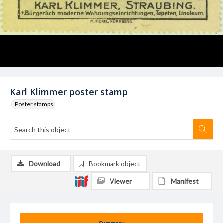
Karl Klimmer poster stamp
Poster stamps
Download
Bookmark object
Viewer
Manifest
Summary