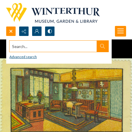
Search...
Advanced search