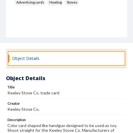
Advertising cards
Heating
Stoves
Object Details
Object Details
Title
Keeley Stove Co. trade card
Creator
Keeley Stove Co.
Description
Color card shaped like handgun designed to be used as toy.
Shoot straight for the Keeley Stove Co. Manufacturers of