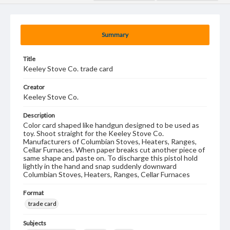
Summary
Title
Keeley Stove Co. trade card
Creator
Keeley Stove Co.
Description
Color card shaped like handgun designed to be used as
toy. Shoot straight for the Keeley Stove Co.
Manufacturers of Columbian Stoves, Heaters, Ranges,
Cellar Furnaces. When paper breaks cut another piece of
same shape and paste on. To discharge this pistol hold
lightly in the hand and snap suddenly downward
Columbian Stoves, Heaters, Ranges, Cellar Furnaces
Format
trade card
Subjects