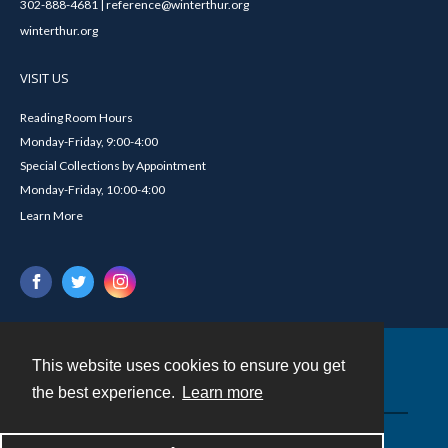
302-888-4681 | reference@winterthur.org
winterthur.org
VISIT US
Reading Room Hours
Monday-Friday, 9:00-4:00
Special Collections by Appointment
Monday-Friday, 10:00-4:00
Learn More
This website uses cookies to ensure you get
Contact
the best experience.
Learn more