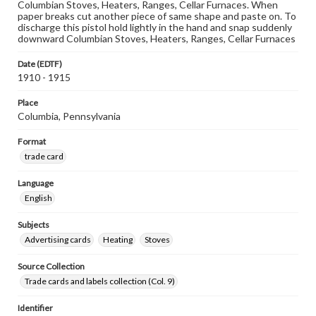
Columbian Stoves, Heaters, Ranges, Cellar Furnaces. When
paper breaks cut another piece of same shape and paste on. To
discharge this pistol hold lightly in the hand and snap suddenly
downward Columbian Stoves, Heaters, Ranges, Cellar Furnaces
Date (EDTF)
1910 - 1915
Place
Columbia, Pennsylvania
Format
trade card
Language
English
Subjects
Advertising cards
Heating
Stoves
Source Collection
Trade cards and labels collection (Col. 9)
Identifier