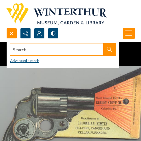
Search...
Advanced search