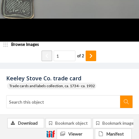
Browse Images
of
2
Keeley Stove Co. trade card
Trade cards and labels collection, ca. 1734 - ca. 1932
Download
Bookmark object
Bookmark image
Viewer
Manifest