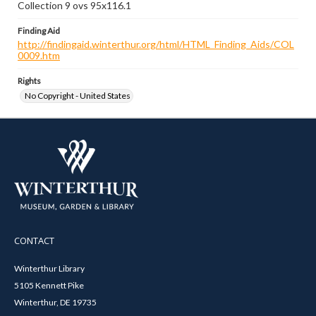
Collection 9 ovs 95x116.1
Finding Aid
http://findingaid.winterthur.org/html/HTML_Finding_Aids/COL
0009.htm
Rights
No Copyright - United States
CONTACT
Winterthur Library
5105 Kennett Pike
Winterthur, DE 19735