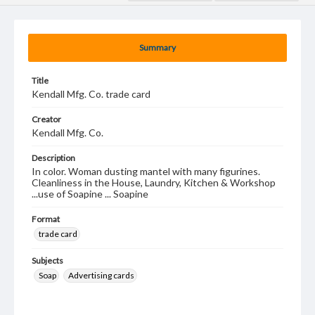
Summary
Title
Kendall Mfg. Co. trade card
Creator
Kendall Mfg. Co.
Description
In color. Woman dusting mantel with many figurines.
Cleanliness in the House, Laundry, Kitchen & Workshop
...use of Soapine ... Soapine
Format
trade card
Subjects
Soap
Advertising cards