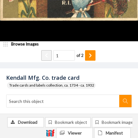
Browse Images
of
2
Kendall Mfg. Co. trade card
Trade cards and labels collection, ca. 1734 - ca. 1932
Download
Bookmark object
Bookmark image
Viewer
Manifest