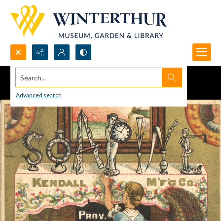
Search...
Advanced search