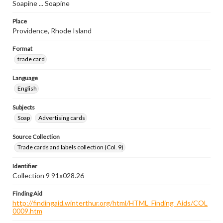
Soapine ... Soapine
Place
Providence, Rhode Island
Format
trade card
Language
English
Subjects
Soap
Advertising cards
Source Collection
Trade cards and labels collection (Col. 9)
Identifier
Collection 9 91x028.26
Finding Aid
http://findingaid.winterthur.org/html/HTML_Finding_Aids/COL
0009.htm