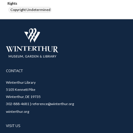
Rights
Copyright Undetermined
CONTACT
Winterthur Library
5105 Kennett Pike
Winterthur, DE 19735
302-888-4681 | reference@winterthur.org
winterthur.org
VISIT US