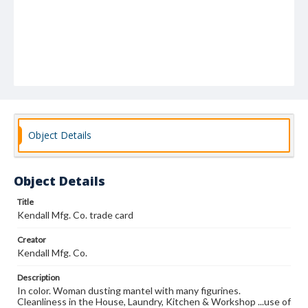
Object Details
Object Details
Title
Kendall Mfg. Co. trade card
Creator
Kendall Mfg. Co.
Description
In color. Woman dusting mantel with many figurines.
Cleanliness in the House, Laundry, Kitchen & Workshop ...use of