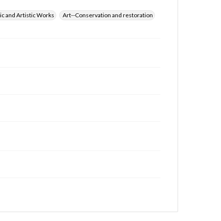
ic and Artistic Works
Art--Conservation and restoration