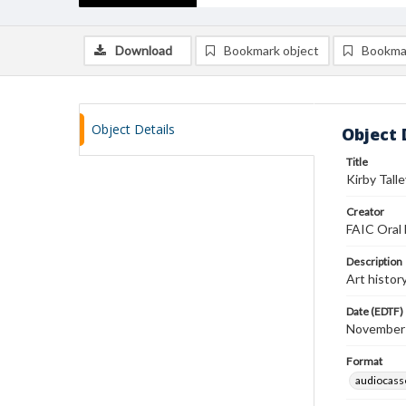
Download
Bookmark object
Bookma
Object Details
Object 
Title
Kirby Tall
Creator
FAIC Oral 
Description
Art histor
Date (EDTF)
November
Format
audiocass