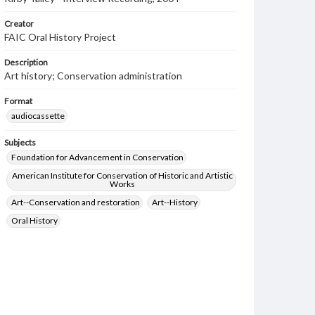
Creator
FAIC Oral History Project
Description
Art history; Conservation administration
Format
audiocassette
Subjects
Foundation for Advancement in Conservation
American Institute for Conservation of Historic and Artistic
Works
Art--Conservation and restoration
Art--History
Oral History