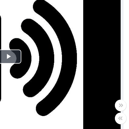
Play
Video