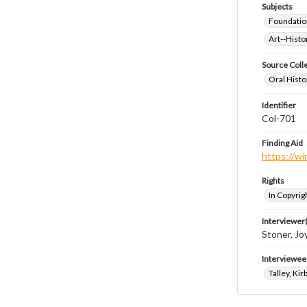
Subjects
Foundatio
Art--Histo
Source Coll
Oral Histo
Identifier
Col-701
Finding Aid
https://wi
Rights
In Copyrig
Interviewer(
Stoner, Joy
Interviewee
Talley, Kir