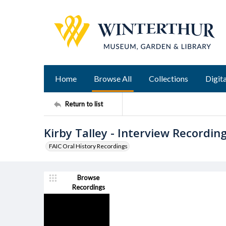
Home
Browse All
Collections
Digita
Return to list
Kirby Talley - Interview Recordin
FAIC Oral History Recordings
Browse
Recordings