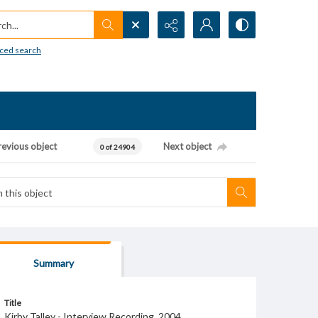
h...
ced search
revious object
Next object
0 of 24904
Summary
Title
Kirby Talley - Interview Recording, 2004