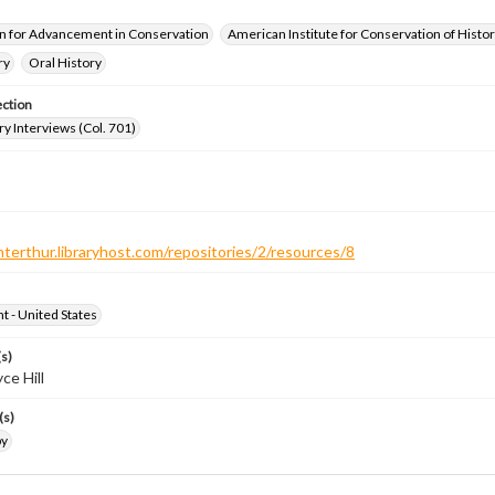
n for Advancement in Conservation
American Institute for Conservation of Histor
ry
Oral History
ection
ry Interviews (Col. 701)
nterthur.libraryhost.com/repositories/2/resources/8
ht - United States
s)
ce Hill
(s)
by