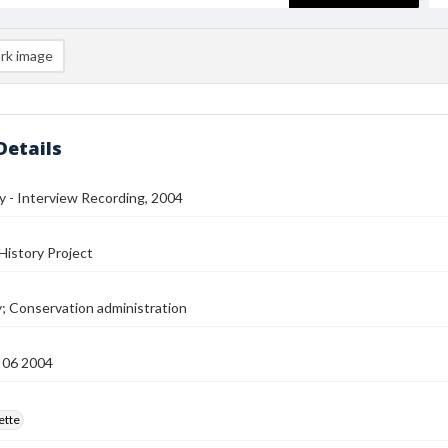
rk image
Details
ey - Interview Recording, 2004
History Project
y; Conservation administration
 06 2004
ette