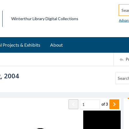
Searc
Winterthur Library Digital Collections
Advan
l Projects & Exhibits
About
P
g, 2004
of
3