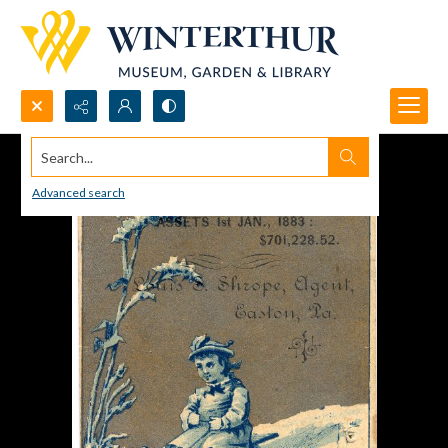
Search...
Advanced search