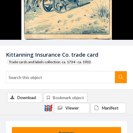
Kittanning Insurance Co. trade card
Trade cards and labels collection, ca. 1734 - ca. 1932
Download
Bookmark object
Viewer
Manifest
Summary