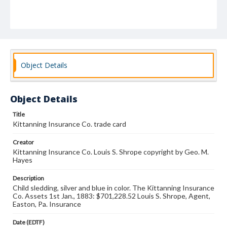
Object Details
Object Details
Title
Kittanning Insurance Co. trade card
Creator
Kittanning Insurance Co. Louis S. Shrope copyright by Geo. M.
Hayes
Description
Child sledding, silver and blue in color. The Kittanning Insurance
Co. Assets 1st Jan., 1883: $701,228.52 Louis S. Shrope, Agent,
Easton, Pa. Insurance
Date (EDTF)