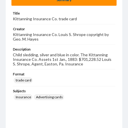
Title
Kittanning Insurance Co. trade card
Creator
Kittanning Insurance Co. Louis S. Shrope copyright by
Geo. M. Hayes
Description
Child sledding, silver and blue in color. The Kittanning
Insurance Co. Assets 1st Jan., 1883: $701,228.52 Louis
S. Shrope, Agent, Easton, Pa. Insurance
Format
trade card
Subjects
Insurance
Advertising cards