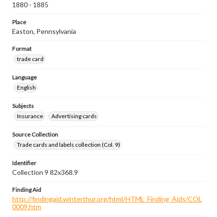
1880 - 1885
Place
Easton, Pennsylvania
Format
trade card
Language
English
Subjects
Insurance
Advertising cards
Source Collection
Trade cards and labels collection (Col. 9)
Identifier
Collection 9 82x368.9
Finding Aid
http://findingaid.winterthur.org/html/HTML_Finding_Aids/COL
0009.htm