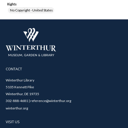
Rights
No Copyright - United States
CONTACT
Winterthur Library
5105 Kennett Pike
Winterthur, DE 19735
302-888-4681 | reference@winterthur.org
winterthur.org
VISIT US