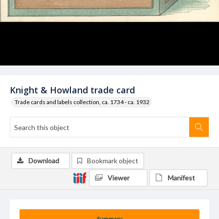
Knight & Howland trade card
Trade cards and labels collection, ca. 1734 - ca. 1932
Download
Bookmark object
Viewer
Manifest
Summary