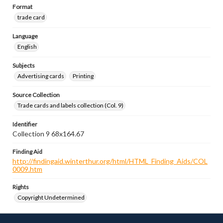
Format
trade card
Language
English
Subjects
Advertising cards
Printing
Source Collection
Trade cards and labels collection (Col. 9)
Identifier
Collection 9 68x164.67
Finding Aid
http://findingaid.winterthur.org/html/HTML_Finding_Aids/COL
0009.htm
Rights
Copyright Undetermined