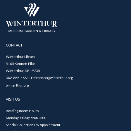
CONTACT
Winterthur Library
5105 Kennett Pike
Winterthur, DE 19735
302-888-4681 | reference@winterthur.org
winterthur.org
VISIT US
Reading Room Hours
Monday-Friday, 9:00-4:00
Special Collections by Appointment