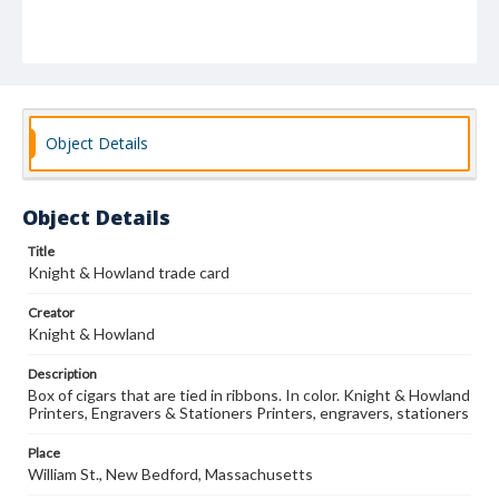
Object Details
Object Details
Title
Knight & Howland trade card
Creator
Knight & Howland
Description
Box of cigars that are tied in ribbons. In color. Knight & Howland
Printers, Engravers & Stationers Printers, engravers, stationers
Place
William St., New Bedford, Massachusetts