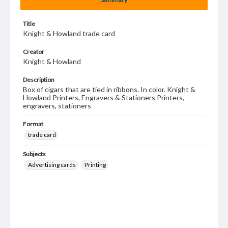
Title
Knight & Howland trade card
Creator
Knight & Howland
Description
Box of cigars that are tied in ribbons. In color. Knight &
Howland Printers, Engravers & Stationers Printers,
engravers, stationers
Format
trade card
Subjects
Advertising cards
Printing