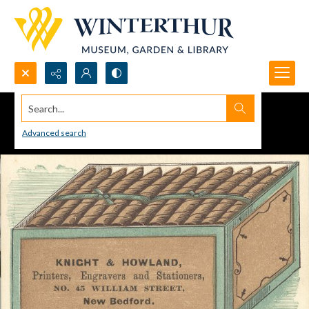
Search...
Advanced search