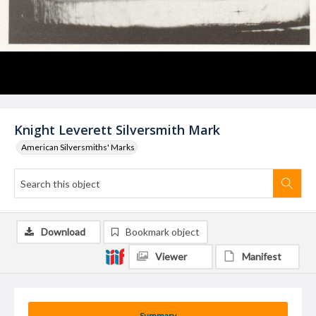
Knight Leverett Silversmith Mark
American Silversmiths' Marks
Download
Bookmark object
Viewer
Manifest
Summary