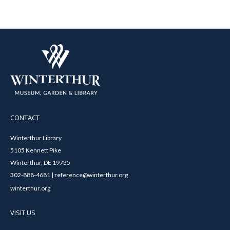
CONTACT
Winterthur Library
5105 Kennett Pike
Winterthur, DE 19735
302-888-4681 | reference@winterthur.org
winterthur.org
VISIT US