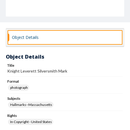
Object Details
Object Details
Title
Knight Leverett Silversmith Mark
Format
photograph
Subjects
Hallmarks--Massachusetts
Rights
In Copyright - United States