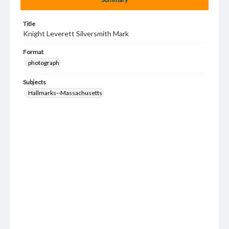
Title
Knight Leverett Silversmith Mark
Format
photograph
Subjects
Hallmarks--Massachusetts