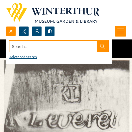
Search...
Advanced search