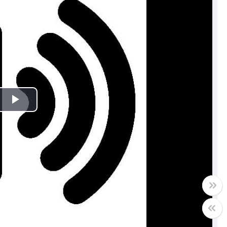
Play
Video