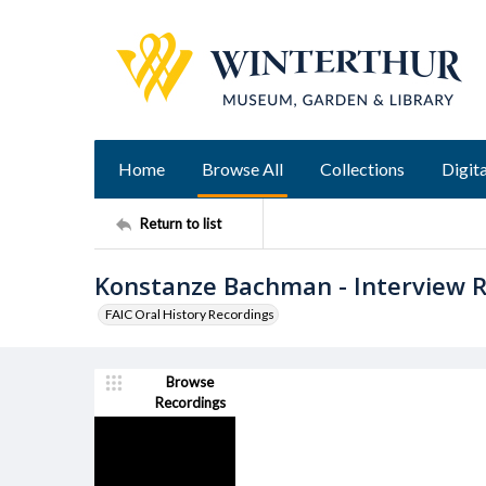
Home
Browse All
Collections
Digita
Return to list
Konstanze Bachman - Interview R
FAIC Oral History Recordings
Browse
Recordings