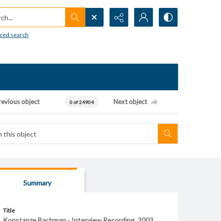
h...
ced search
revious object
Next object
0 of 24904
Summary
Title
Konstanze Bachman - Interview Recording, 2003