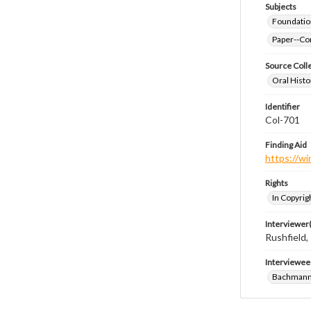
Subjects
Foundatio
Paper--Con
Source Coll
Oral Histo
Identifier
Col-701
Finding Aid
https://wi
Rights
In Copyrig
Interviewer(
Rushfield
Interviewee
Bachmann