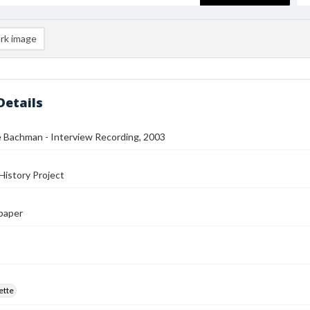
rk image
Details
 Bachman - Interview Recording, 2003
History Project
paper
ette