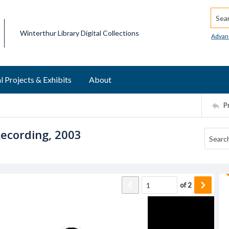
Searc
Winterthur Library Digital Collections
Advan
l Projects & Exhibits
About
P
ecording, 2003
of
2