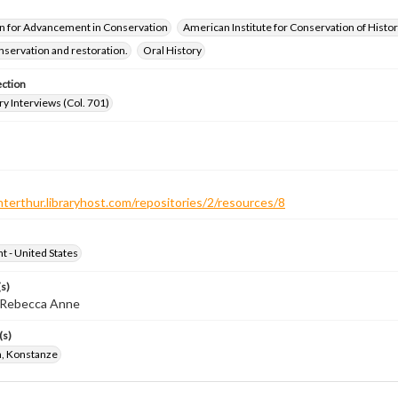
n for Advancement in Conservation
American Institute for Conservation of Histor
servation and restoration.
Oral History
ection
ry Interviews (Col. 701)
nterthur.libraryhost.com/repositories/2/resources/8
ht - United States
s)
, Rebecca Anne
(s)
, Konstanze