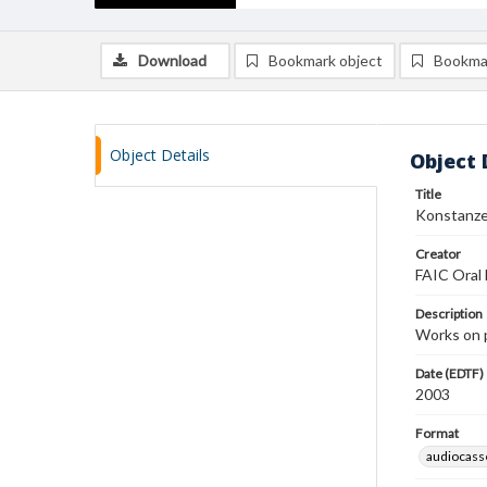
Download
Bookmark object
Bookma
Object Details
Object 
Title
Konstanze
Creator
FAIC Oral 
Description
Works on 
Date (EDTF)
2003
Format
audiocass