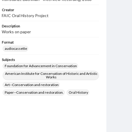
Creator
FAIC Oral History Project
Description
Works on paper
Format
audiocassette
Subjects
Foundation for Advancement in Conservation
American Institute for Conservation of Historic and Artistic
Works
Art--Conservation and restoration
Paper--Conservation and restoration.
Oral History