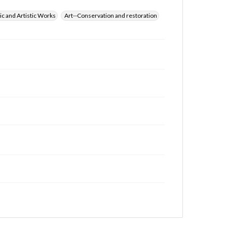
ic and Artistic Works
Art--Conservation and restoration