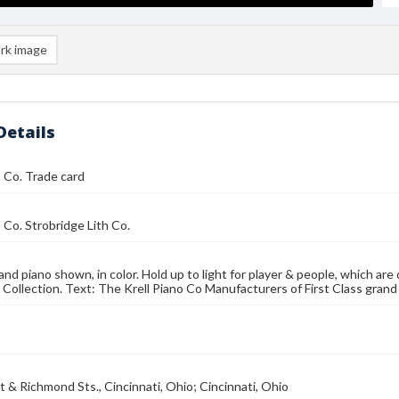
rk image
Details
o Co. Trade card
o Co. Strobridge Lith Co.
and piano shown, in color. Hold up to light for player & people, which ar
 Collection. Text: The Krell Piano Co Manufacturers of First Class grand
et & Richmond Sts., Cincinnati, Ohio; Cincinnati, Ohio