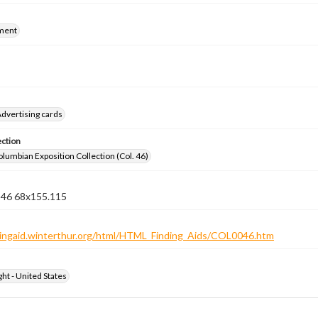
ment
dvertising cards
ection
lumbian Exposition Collection (Col. 46)
n 46 68x155.115
ndingaid.winterthur.org/html/HTML_Finding_Aids/COL0046.htm
ht - United States