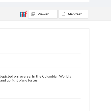
Viewer
Manifest
e depicted on reverse. In the Columbian World's
 and upright piano fortes