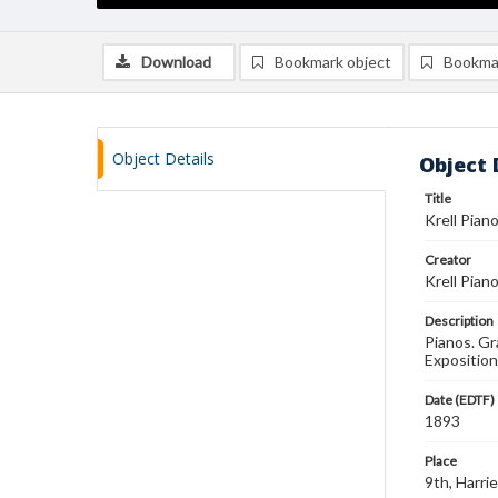
Download
Bookmark object
Bookma
Object Details
Object 
Title
Krell Pian
Creator
Krell Pian
Description
Pianos. Gr
Exposition
Date (EDTF)
1893
Place
9th, Harri