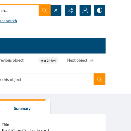
h...
ced search
revious object
Next object
0 of 24904
Summary
Title
Krell Piano Co. Trade card