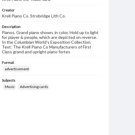
Creator
Krell Piano Co. Strobridge Lith Co.
Description
Pianos. Grand piano shown, in color. Hold up to light
for player & people, which are depicted on reverse.
In the Columbian World's Exposition Collection.
Text: The Krell Piano Co Manufacturers of First
Class grand and upright piano fortes
Format
advertisement
Subjects
Music
Advertising cards