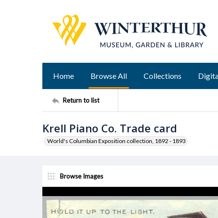
Home
Browse All
Collections
Digita
Return to list
Krell Piano Co. Trade card
World's Columbian Exposition collection, 1892 - 1893
Browse Images