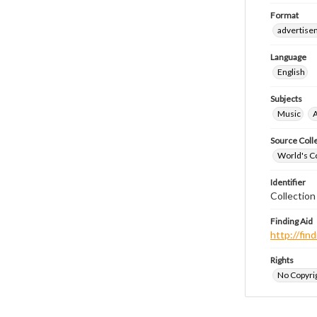
Format
advertise
Language
English
Subjects
Music
A
Source Coll
World's Co
Identifier
Collectio
Finding Aid
http://fi
Rights
No Copyrig