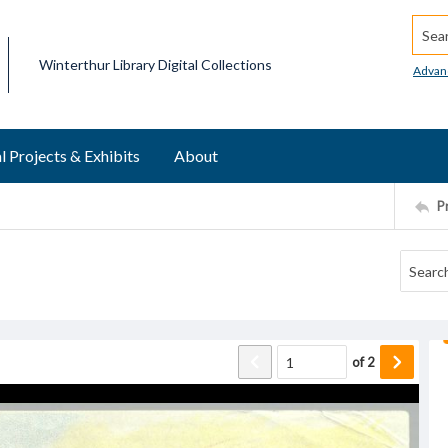
Searc
Winterthur Library Digital Collections
Advan
l Projects & Exhibits
About
P
of
2