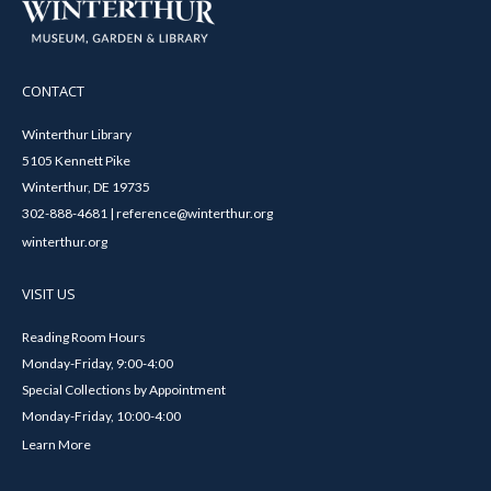
CONTACT
Winterthur Library
5105 Kennett Pike
Winterthur, DE 19735
302-888-4681 | reference@winterthur.org
winterthur.org
VISIT US
Reading Room Hours
Monday-Friday, 9:00-4:00
Special Collections by Appointment
Monday-Friday, 10:00-4:00
Learn More