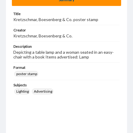
Title
Kretzschmar, Boesenberg & Co. poster stamp
Creator
Kretzschmar, Boesenberg & Co.
Description
Depicting a table lamp and a woman seated in an easy-
chair with a book Items advertised: Lamp
Format
poster stamp
Subjects
Lighting
Advertising