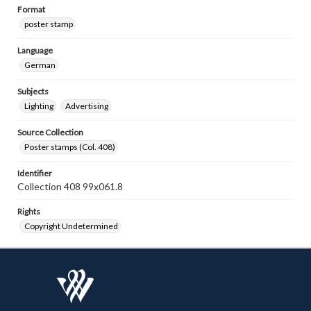
Format
poster stamp
Language
German
Subjects
Lighting
Advertising
Source Collection
Poster stamps (Col. 408)
Identifier
Collection 408 99x061.8
Rights
Copyright Undetermined