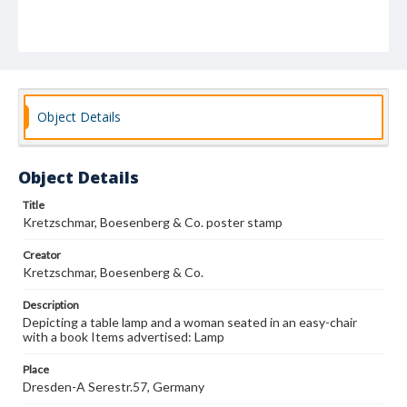
Object Details
Object Details
Title
Kretzschmar, Boesenberg & Co. poster stamp
Creator
Kretzschmar, Boesenberg & Co.
Description
Depicting a table lamp and a woman seated in an easy-chair
with a book Items advertised: Lamp
Place
Dresden-A Serestr.57, Germany