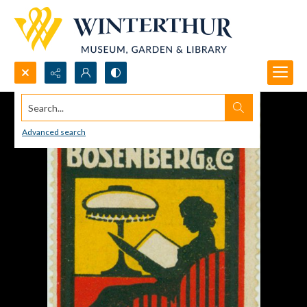
Search...
Advanced search