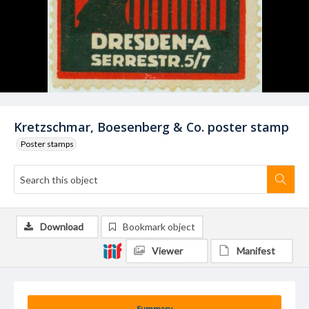
Kretzschmar, Boesenberg & Co. poster stamp
Poster stamps
Download
Bookmark object
Viewer
Manifest
Summary