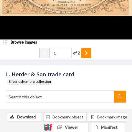
Browse Images
of
2
L. Herder & Son trade card
Silver ephemera collection
Download
Bookmark object
Bookmark image
Viewer
Manifest