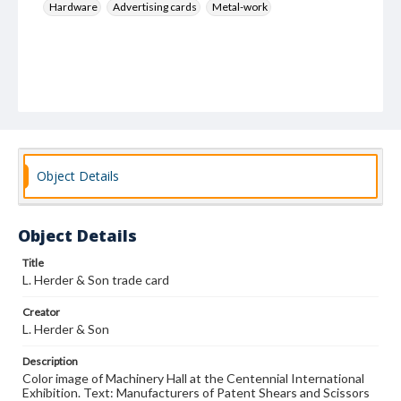
Hardware
Advertising cards
Metal-work
Object Details
Object Details
Title
L. Herder & Son trade card
Creator
L. Herder & Son
Description
Color image of Machinery Hall at the Centennial International
Exhibition. Text: Manufacturers of Patent Shears and Scissors