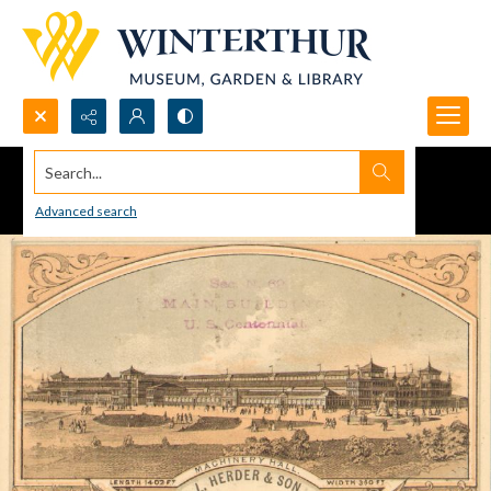
Search...
Advanced search