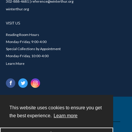
302-888-4681 | reference@winterthur.org
winterthur.org
VISIT US
Reading Room Hours
Monday-Friday, 9:00-4:00
Special Collections by Appointment
Monday-Friday, 10:00-4:00
Learn More
This website uses cookies to ensure you get
Contact
the best experience.
Learn more