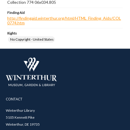
Collection 774 06x034.805
Finding Aid
http://findingaid.winterthur.org/html/HTML_Finding_Aids/COL
0774.htm
Rights
No Copyright - United States
CONTACT
Winterthur Library
5105 Kennett Pike
Winterthur, DE 19735