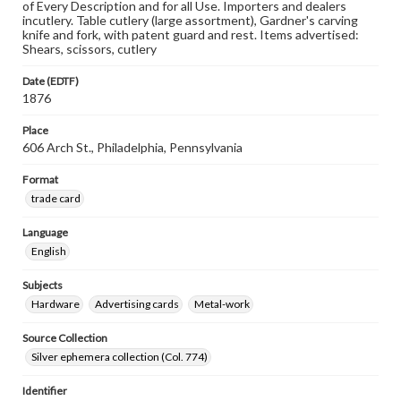
of Every Description and for all Use. Importers and dealers
incutlery. Table cutlery (large assortment), Gardner's carving
knife and fork, with patent guard and rest. Items advertised:
Shears, scissors, cutlery
Date (EDTF)
1876
Place
606 Arch St., Philadelphia, Pennsylvania
Format
trade card
Language
English
Subjects
Hardware
Advertising cards
Metal-work
Source Collection
Silver ephemera collection (Col. 774)
Identifier