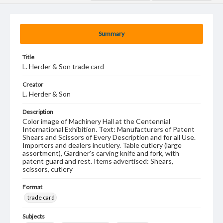
Summary
Title
L. Herder & Son trade card
Creator
L. Herder & Son
Description
Color image of Machinery Hall at the Centennial
International Exhibition. Text: Manufacturers of Patent
Shears and Scissors of Every Description and for all Use.
Importers and dealers incutlery. Table cutlery (large
assortment), Gardner's carving knife and fork, with
patent guard and rest. Items advertised: Shears,
scissors, cutlery
Format
trade card
Subjects