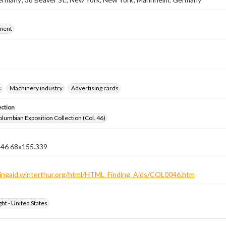
ment
s
Machinery industry
Advertising cards
ection
lumbian Exposition Collection (Col. 46)
n 46 68x155.339
ndingaid.winterthur.org/html/HTML_Finding_Aids/COL0046.htm
ht - United States