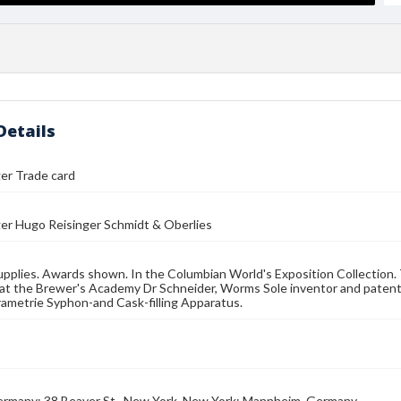
Details
ger Trade card
ger Hugo Reisinger Schmidt & Oberlies
pplies. Awards shown. In the Columbian World's Exposition Collection. 
at the Brewer's Academy Dr Schneider, Worms Sole inventor and patentee
ametrie Syphon-and Cask-filling Apparatus.
rmany; 38 Beaver St., New York, New York; Mannheim, Germany