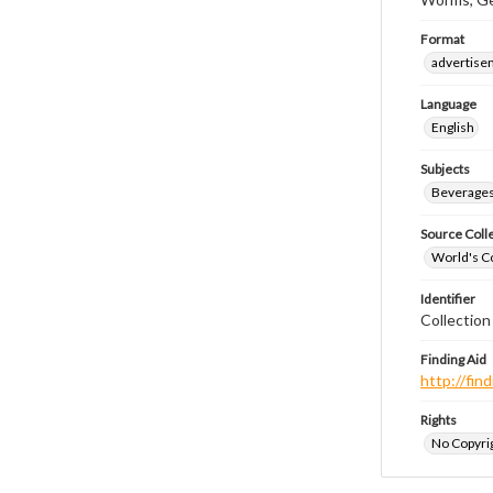
Format
advertise
Language
English
Subjects
Beverage
Source Coll
World's Co
Identifier
Collectio
Finding Aid
http://fi
Rights
No Copyrig