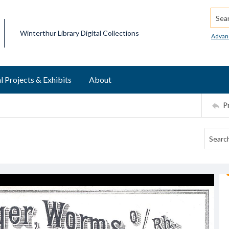
Searc
Winterthur Library Digital Collections
Advan
l Projects & Exhibits
About
P