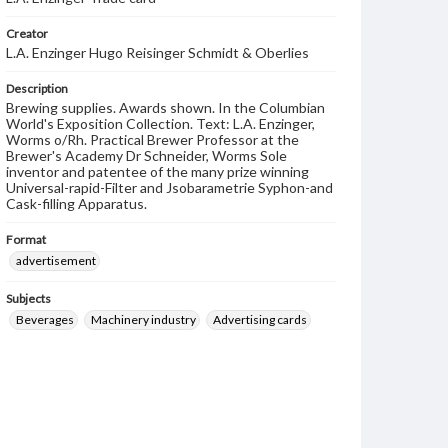
Creator
L.A. Enzinger Hugo Reisinger Schmidt & Oberlies
Description
Brewing supplies. Awards shown. In the Columbian
World's Exposition Collection. Text: L.A. Enzinger,
Worms o/Rh. Practical Brewer Professor at the
Brewer's Academy Dr Schneider, Worms Sole
inventor and patentee of the many prize winning
Universal-rapid-Filter and Jsobarametrie Syphon-and
Cask-filling Apparatus.
Format
advertisement
Subjects
Beverages
Machinery industry
Advertising cards