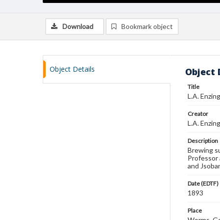
Download
Bookmark object
Object Details
Object 
Title
L.A. Enzin
Creator
L.A. Enzin
Description
Brewing su
Professor 
and Jsobar
Date (EDTF)
1893
Place
Worms, Ge