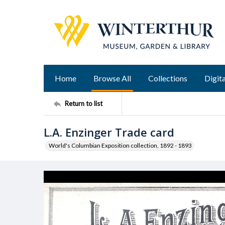
Home
Browse All
Collections
Digita
Return to list
L.A. Enzinger Trade card
World's Columbian Exposition collection, 1892 - 1893