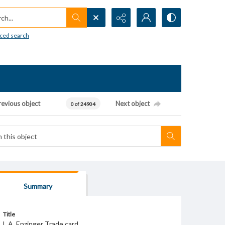
h...
ced search
revious object
Next object
0 of 24904
Summary
Title
L.A. Enzinger Trade card