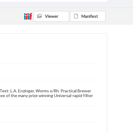
Viewer
Manifest
Text: L.A. Enzinger, Worms o/Rh. Practical Brewer
 of the many prize winning Universal-rapid-Filter