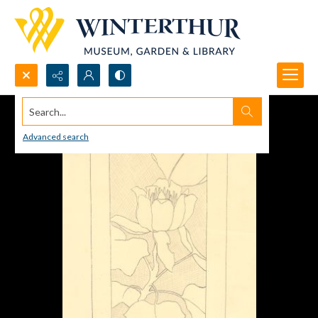
Search...
Advanced search