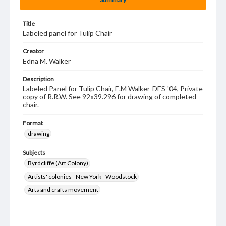
Title
Labeled panel for Tulip Chair
Creator
Edna M. Walker
Description
Labeled Panel for Tulip Chair, E.M Walker-DES-'04, Private
copy of R.R.W. See 92x39.296 for drawing of completed
chair.
Format
drawing
Subjects
Byrdcliffe (Art Colony)
Artists' colonies--New York--Woodstock
Arts and crafts movement