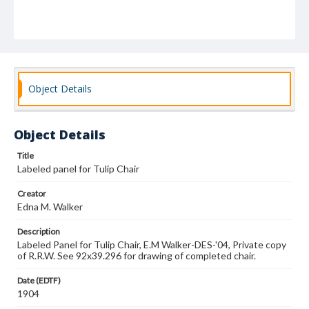
Object Details
Object Details
Title
Labeled panel for Tulip Chair
Creator
Edna M. Walker
Description
Labeled Panel for Tulip Chair, E.M Walker-DES-'04, Private copy
of R.R.W. See 92x39.296 for drawing of completed chair.
Date (EDTF)
1904