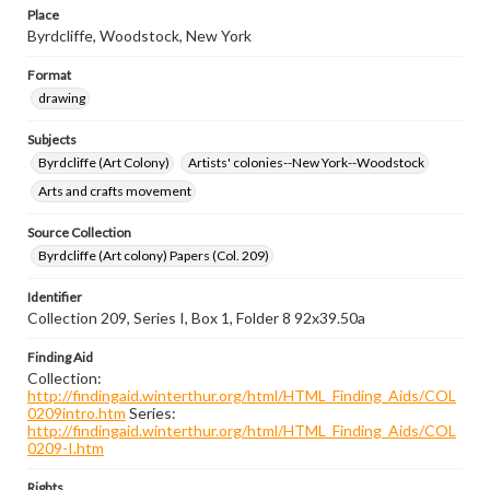
Place
Byrdcliffe, Woodstock, New York
Format
drawing
Subjects
Byrdcliffe (Art Colony)
Artists' colonies--New York--Woodstock
Arts and crafts movement
Source Collection
Byrdcliffe (Art colony) Papers (Col. 209)
Identifier
Collection 209, Series I, Box 1, Folder 8 92x39.50a
Finding Aid
Collection:
http://findingaid.winterthur.org/html/HTML_Finding_Aids/COL
0209intro.htm
Series:
http://findingaid.winterthur.org/html/HTML_Finding_Aids/COL
0209-I.htm
Rights