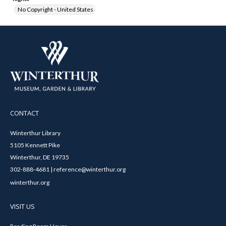
No Copyright - United States
CONTACT
Winterthur Library
5105 Kennett Pike
Winterthur, DE 19735
302-888-4681 | reference@winterthur.org
winterthur.org
VISIT US