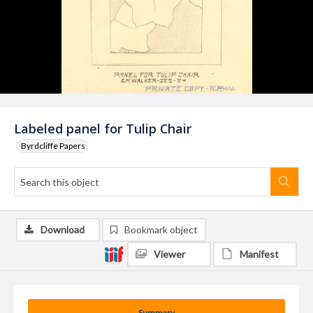
Labeled panel for Tulip Chair
Byrdcliffe Papers
Download
Bookmark object
Viewer
Manifest
Summary