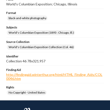
World's Columbian Exposition; Chicago, Illinois
Format
black-and-white photography
Subjects
World's Columbian Exposition (1893 : Chicago, Ill.)
Source Collection
World's Columbian Exposition Collection (Col. 46)
Identifier
Collection 46 78x321.957
Finding Aid
http://findingaid.winterthur.org/html/HTML_Finding_Aids/COL
0046.htm
Rights
No Copyright - United States