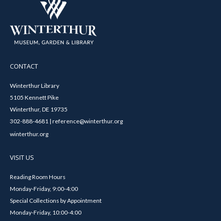
CONTACT
Winterthur Library
5105 Kennett Pike
Winterthur, DE 19735
302-888-4681 | reference@winterthur.org
winterthur.org
VISIT US
Reading Room Hours
Monday-Friday, 9:00-4:00
Special Collections by Appointment
Monday-Friday, 10:00-4:00