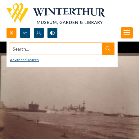
Search...
Advanced search