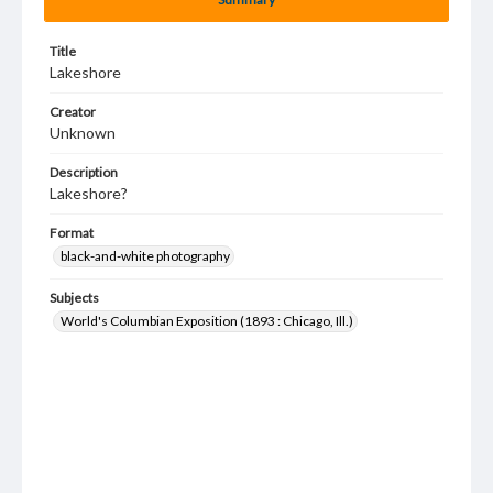
Title
Lakeshore
Creator
Unknown
Description
Lakeshore?
Format
black-and-white photography
Subjects
World's Columbian Exposition (1893 : Chicago, Ill.)