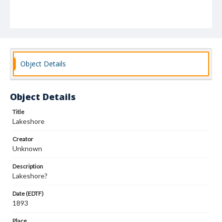
Object Details
Object Details
Title
Lakeshore
Creator
Unknown
Description
Lakeshore?
Date (EDTF)
1893
Place