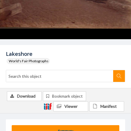
Lakeshore
World's Fair Photographs
Download
Bookmark object
Viewer
Manifest
Summary