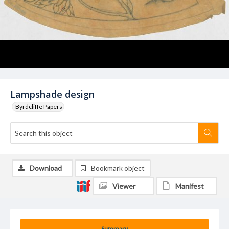
Lampshade design
Byrdcliffe Papers
Download
Bookmark object
Viewer
Manifest
Summary