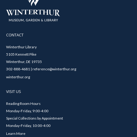
CONTACT
Winterthur Library
5105 Kennett Pike
Winterthur, DE 19735
302-888-4681 | reference@winterthur.org
winterthur.org
VISIT US
Reading Room Hours
Monday-Friday, 9:00-4:00
Special Collections by Appointment
Monday-Friday, 10:00-4:00
Learn More