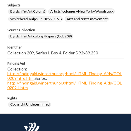
Subjects
Byrdcliffe (Art Colony)
Artists' colonies--New York--Woodstock
Whitehead, Ralph, Jr., 1899-1928
Arts and crafts movement
Source Collection
Byrdcliffe (Art colony) Papers (Col. 209)
Identifier
Collection 209, Series I, Box 4, Folder 5 92x39.250
Finding Aid
Collection:
http://findingaid.winterthur.org/html/HTML_Finding_Aids/COL
0209intro.htm
Series:
http://findingaid.winterthur.org/html/HTML_Finding_Aids/COL
0209-I.htm
Rights
Copyright Undetermined