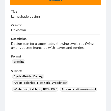
Title
Lampshade design
Creator
Unknown
Description
Design plan for a lampshade, showing two birds flying
amongst tree branches with leaves and berries.
Format
drawing
Subjects
Byrdcliffe (Art Colony)
Artists' colonies--New York--Woodstock
Whitehead, Ralph, Jr., 1899-1928
Arts and crafts movement