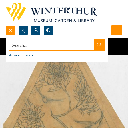
Search...
Advanced search