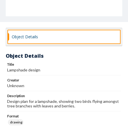
Object Details
Object Details
Title
Lampshade design
Creator
Unknown
Description
Design plan for a lampshade, showing two birds flying amongst
tree branches with leaves and berries.
Format
drawing