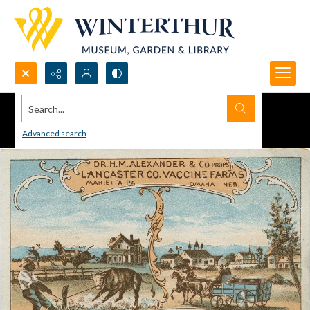
Search...
Advanced search