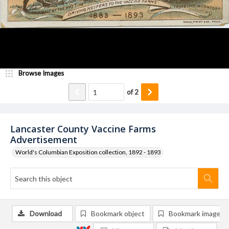
Browse Images
of
2
Lancaster County Vaccine Farms
Advertisement
World's Columbian Exposition collection, 1892 - 1893
Download
Bookmark object
Bookmark image