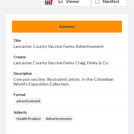
Viewer
Manifest
Summary
Title
Lancaster County Vaccine Farms Advertisement
Creator
Lancaster County Vaccine Farms Craig, Finley & Co.
Description
Cow pox vaccine. Illustrated; prices. In the Columbian
World's Exposition Collection.
Format
advertisement
Subjects
Health Product
Advertisements