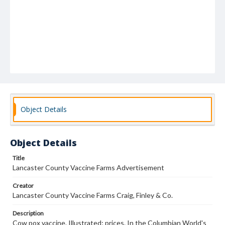
Object Details
Object Details
Title
Lancaster County Vaccine Farms Advertisement
Creator
Lancaster County Vaccine Farms Craig, Finley & Co.
Description
Cow pox vaccine. Illustrated; prices. In the Columbian World's