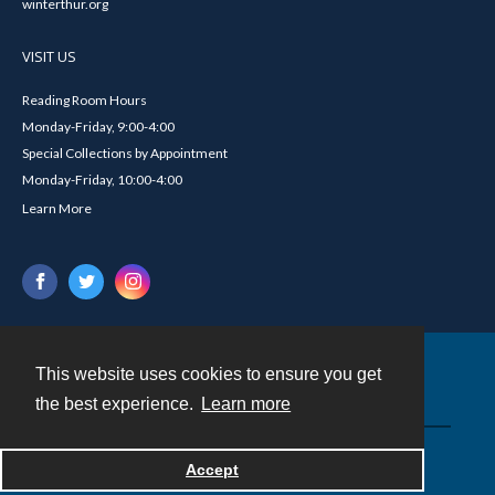
winterthur.org
VISIT US
Reading Room Hours
Monday-Friday, 9:00-4:00
Special Collections by Appointment
Monday-Friday, 10:00-4:00
Learn More
This website uses cookies to ensure you get
Contact
the best experience.
Learn more
Powered by
Accept