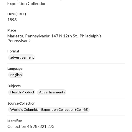
Exposition Collection.
Date (EDTF)
1893
Place
Marietta, Pennsylvania; 147 N 12th St., Philadelphia,
Pennsylvania
Format
advertisement
Language
English
Subjects
Health Product
Advertisements
Source Collection
World's Columbian Exposition Collection (Col. 46)
Identifier
Collection 46 78x321.273