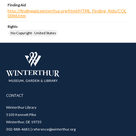
Finding Aid
http://findingaid.winterthur.org/html/HTML_Finding_Aids/COL
0046.htm
Rights
No Copyright - United States
CONTACT
Winterthur Library
5105 Kennett Pike
Winterthur, DE 19735
302-888-4681 | reference@winterthur.org