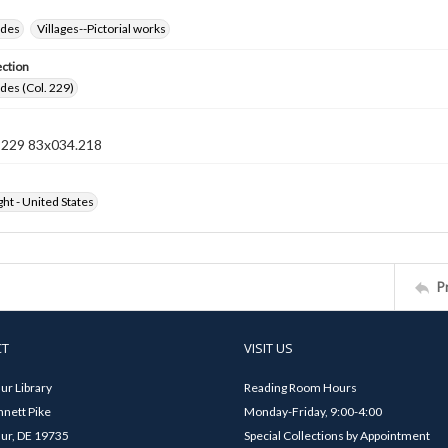
ides
Villages--Pictorial works
ection
ides (Col. 229)
n 229 83x034.218
ht - United States
P
CT
VISIT US
ur Library
Reading Room Hours
nett Pike
Monday-Friday, 9:00-4:00
ur, DE 19735
Special Collections by Appointment