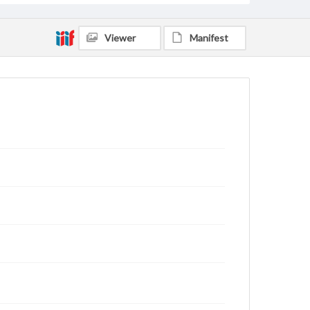
Viewer
Manifest