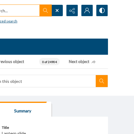
h...
ced search
revious object
Next object
0 of 24904
Summary
Title
Lantern slide