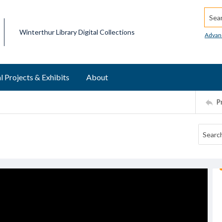
Searc
Winterthur Library Digital Collections
Advan
l Projects & Exhibits
About
P