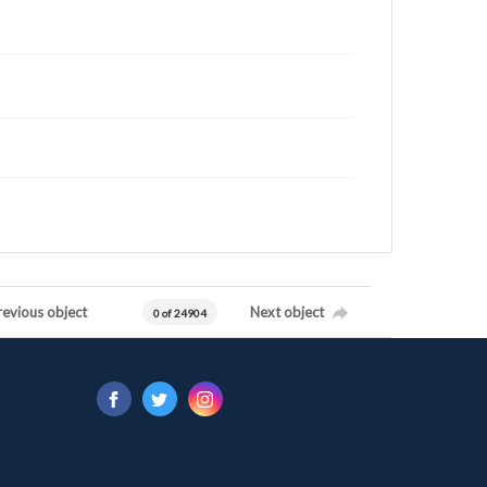
revious object
Next object
0 of 24904