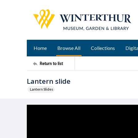
Home
Browse All
Collections
Digita
Return to list
Lantern slide
Lantern Slides