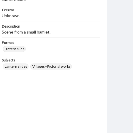
Creator
Unknown
Description
Scene from a small hamlet.
Format
lantern slide
Subjects
Lantern slides
Villages--Pictorial works