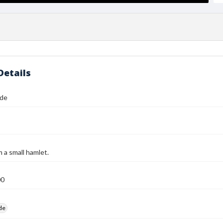
Details
ide
 a small hamlet.
00
ide