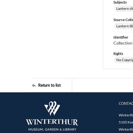
Subjects
Lantern sl
Source Coll
Lantern Sl
Identifier
Collectio
Rights
No Copyrig
Return to list
CONTA
Winterth
5105 Ken
Winterth