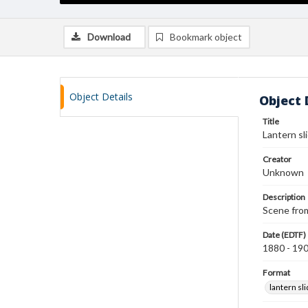
Download
Bookmark object
Object Details
Object 
Title
Lantern sl
Creator
Unknown
Description
Scene from
Date (EDTF)
1880 - 19
Format
lantern sl