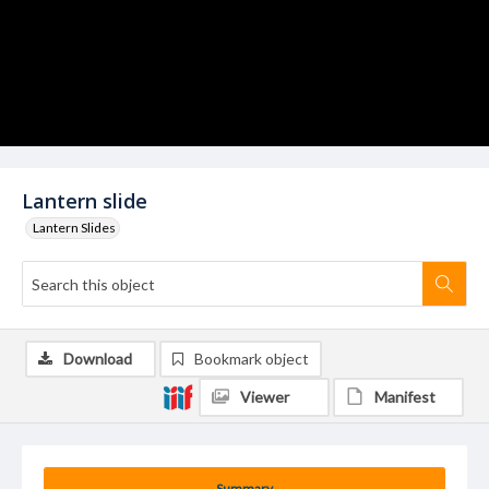
Lantern slide
Lantern Slides
Download
Bookmark object
Viewer
Manifest
Summary