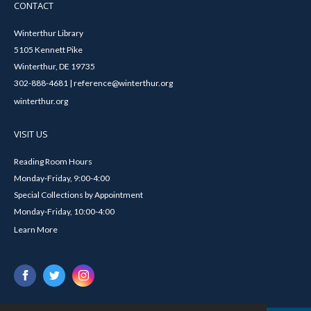
CONTACT
Winterthur Library
5105 Kennett Pike
Winterthur, DE 19735
302-888-4681 | reference@winterthur.org
winterthur.org
VISIT US
Reading Room Hours
Monday-Friday, 9:00-4:00
Special Collections by Appointment
Monday-Friday, 10:00-4:00
Learn More