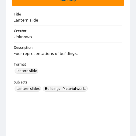
Title
Lantern slide
Creator
Unknown
Description
Four representations of buildings.
Format
lantern slide
Subjects
Lantern slides
Buildings--Pictorial works