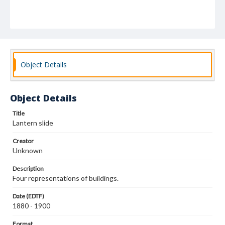
Object Details
Object Details
Title
Lantern slide
Creator
Unknown
Description
Four representations of buildings.
Date (EDTF)
1880 - 1900
Format