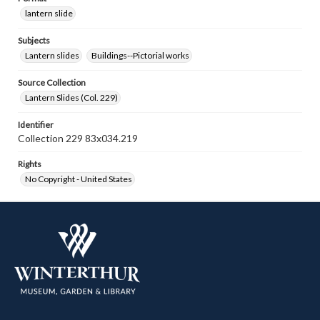
lantern slide
Subjects
Lantern slides
Buildings--Pictorial works
Source Collection
Lantern Slides (Col. 229)
Identifier
Collection 229 83x034.219
Rights
No Copyright - United States