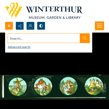
Search...
Advanced search