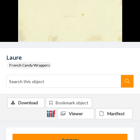
Laure
French Candy Wrappers
Download
Bookmark object
Viewer
Manifest
Summary