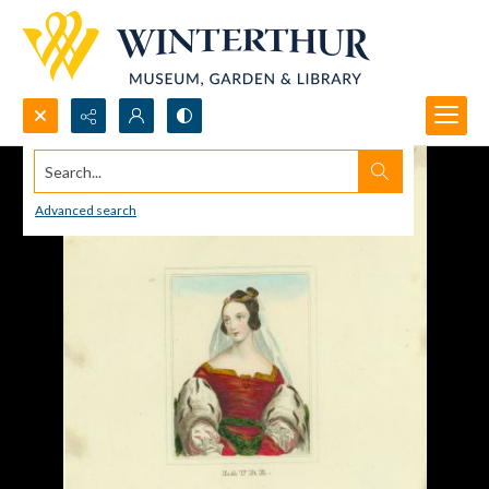
Search...
Advanced search