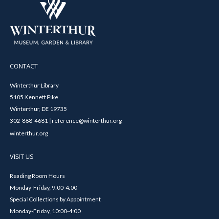
CONTACT
Winterthur Library
5105 Kennett Pike
Winterthur, DE 19735
302-888-4681 | reference@winterthur.org
winterthur.org
VISIT US
Reading Room Hours
Monday-Friday, 9:00-4:00
Special Collections by Appointment
Monday-Friday, 10:00-4:00