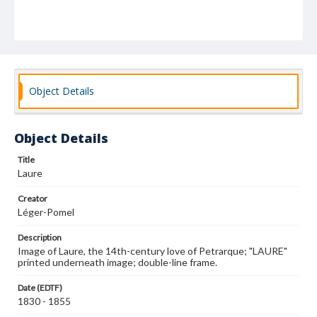
Object Details
Object Details
Title
Laure
Creator
Léger-Pomel
Description
Image of Laure, the 14th-century love of Petrarque; "LAURE"
printed underneath image; double-line frame.
Date (EDTF)
1830 - 1855