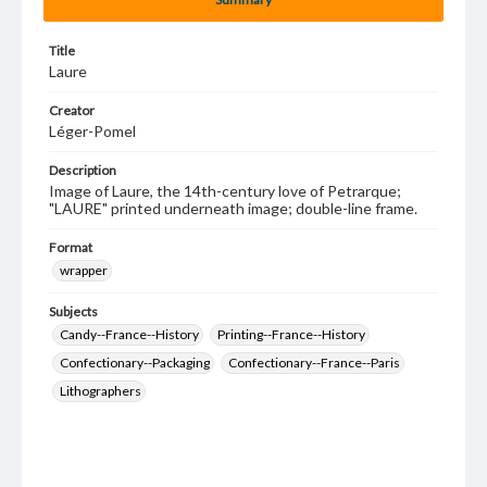
Title
Laure
Creator
Léger-Pomel
Description
Image of Laure, the 14th-century love of Petrarque;
"LAURE" printed underneath image; double-line frame.
Format
wrapper
Subjects
Candy--France--History
Printing--France--History
Confectionary--Packaging
Confectionary--France--Paris
Lithographers