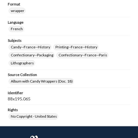
Format
wrapper
Language
French
Subjects
Candy--France--History
Printing--France--History
Confectionary--Packaging
Confectionary--France--Paris
Lithographers
Source Collection
Album with Candy Wrappers (Doc. 18)
Identifier
88x195.065
Rights
No Copyright - United States