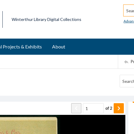
Searc
Winterthur Library Digital Collections
Advan
l Projects & Exhibits
About
P
of
2