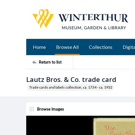
Home
Browse All
Collections
Digita
Return to list
Lautz Bros. & Co. trade card
Trade cards and labels collection, ca. 1734 - ca. 1932
Browse Images