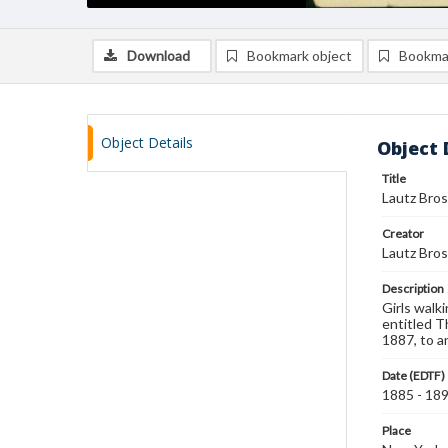
Download
Bookmark object
Bookma
Object Details
Object 
Title
Lautz Bros
Creator
Lautz Bros
Description
Girls walk
entitled Th
1887, to a
Date (EDTF)
1885 - 18
Place