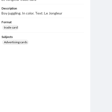
Description
Boy juggling. In color. Text: Le Jongleur
Format
trade card
Subjects
Advertising cards