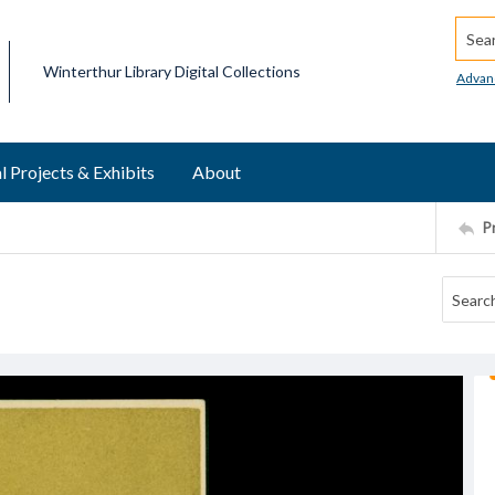
Searc
Winterthur Library Digital Collections
Advan
l Projects & Exhibits
About
P