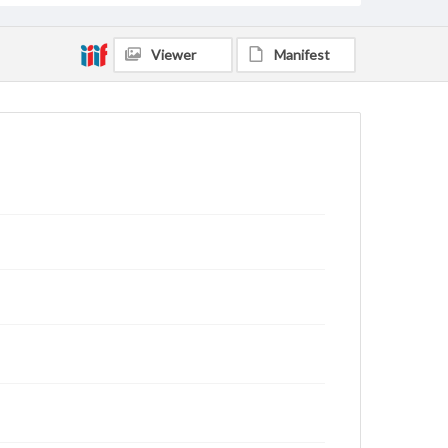
Viewer
Manifest