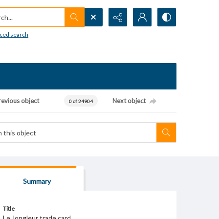
h...
ced search
revious object
Next object
0 of 24904
Summary
Title
Le Jongleur trade card