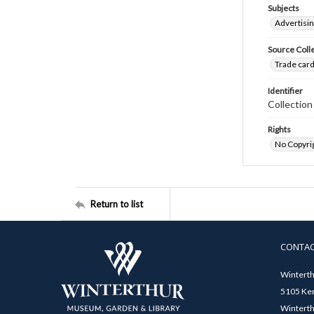
Subjects
Advertisin
Source Coll
Trade card
Identifier
Collectio
Rights
No Copyrig
Return to list
CONTA
Winterth
5105 Ken
Winterth