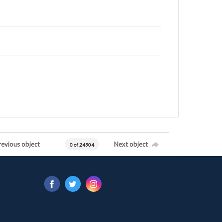
revious object
Next object
0 of 24904