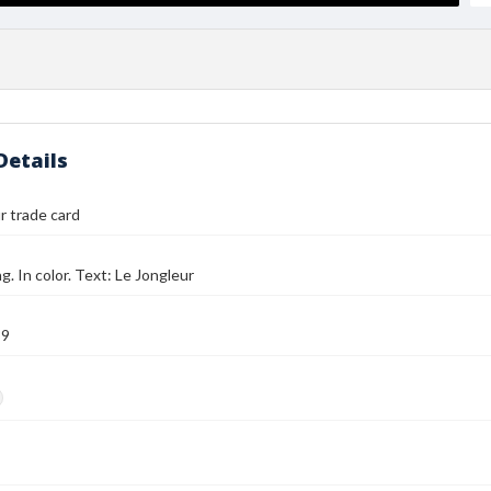
Details
r trade card
g. In color. Text: Le Jongleur
89