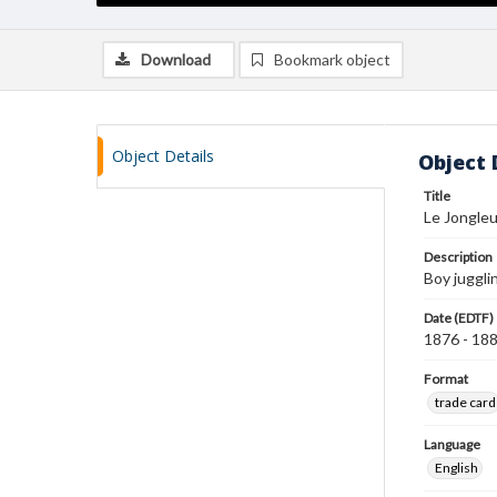
Download
Bookmark object
Object Details
Object 
Title
Le Jongleu
Description
Boy jugglin
Date (EDTF)
1876 - 18
Format
trade card
Language
English