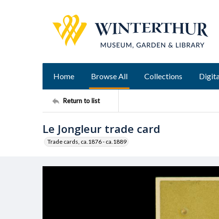
Home
Browse All
Collections
Digita
Return to list
Le Jongleur trade card
Trade cards, ca.1876 - ca.1889