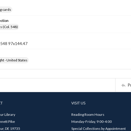
g cards
ection
s (Col. 548)
n 548 97x144.47
ht - United States
P
CT
VISIT US
ur Library
Reading Room Hours
nett Pike
Monday-Friday, 9:00-4:00
ur, DE 19735
Special Collections by Appointment