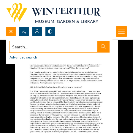
Search...
Advanced search