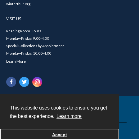
winterthur.org
VISIT US
Reading Room Hours
Monday-Friday, 9:00-4:00
Special Collections by Appointment
Monday-Friday, 10:00-4:00
Learn More
This website uses cookies to ensure you get
Contact
the best experience.
Learn more
Powered by
Accept