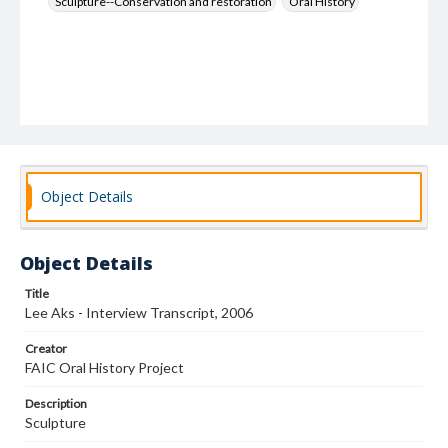
Sculpture--Conservation and restoration
Oral History
Object Details
Object Details
Title
Lee Aks - Interview Transcript, 2006
Creator
FAIC Oral History Project
Description
Sculpture