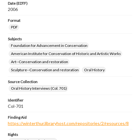
Date (EDTF)
2006
Format
PDF
Subjects
Foundation for Advancement in Conservation
American Institute for Conservation of Historic and Artistic Works
Art--Conservation and restoration
Sculpture--Conservation and restoration
Oral History
Source Collection
Oral History Interviews (Col. 701)
Identifier
Col-701
Finding Aid
https://winterthur.libraryhost.com/repositories/2/resources/8
Rights