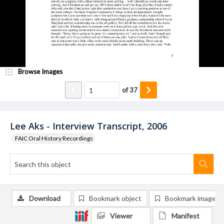
Browse Images
of
37
Lee Aks - Interview Transcript, 2006
FAIC Oral History Recordings
Download
Bookmark object
Bookmark image
Viewer
Manifest