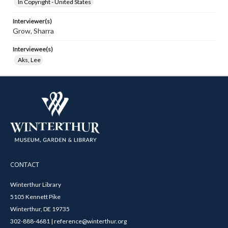
In Copyright - United States
Interviewer(s)
Grow, Sharra
Interviewee(s)
Aks, Lee
CONTACT
Winterthur Library
5105 Kennett Pike
Winterthur, DE 19735
302-888-4681 | reference@winterthur.org