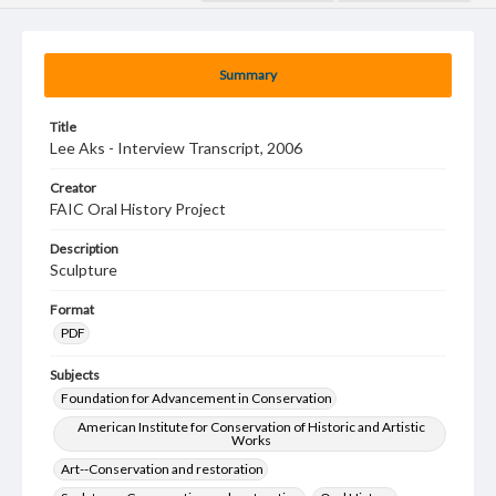
Summary
Title
Lee Aks - Interview Transcript, 2006
Creator
FAIC Oral History Project
Description
Sculpture
Format
PDF
Subjects
Foundation for Advancement in Conservation
American Institute for Conservation of Historic and Artistic
Works
Art--Conservation and restoration