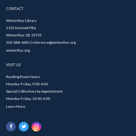
CONTACT
Winterthur Library
5105 Kennett Pike
Winterthur, DE 19735
302-888-4681 | reference@winterthur.org
winterthur.org
VISIT US
Reading Room Hours
Monday-Friday, 9:00-4:00
Special Collections by Appointment
Monday-Friday, 10:00-4:00
Learn More