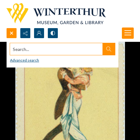
Search...
Advanced search