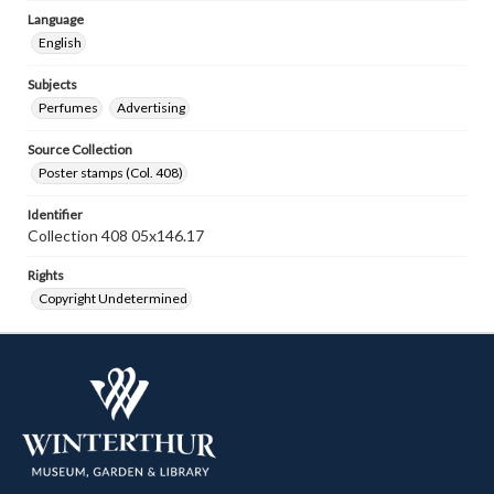
Language
English
Subjects
Perfumes
Advertising
Source Collection
Poster stamps (Col. 408)
Identifier
Collection 408 05x146.17
Rights
Copyright Undetermined