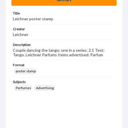
Title
Leichner poster stamp
Creator
Leichner
Description
Couple dancing the tango; one in a series: 2.1 Text:
Tango. Leichner Parfums Items advertised: Parfum
Format
poster stamp
Subjects
Perfumes
Advertising