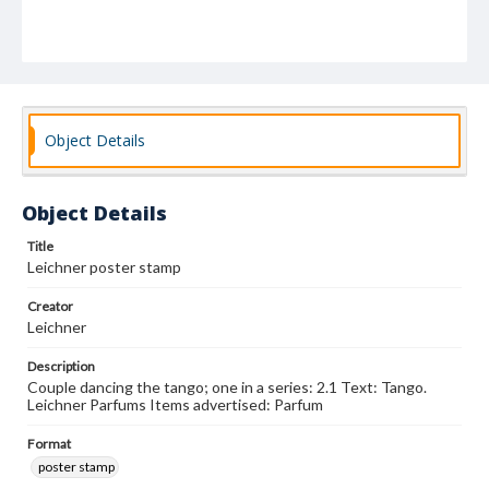
Object Details
Object Details
Title
Leichner poster stamp
Creator
Leichner
Description
Couple dancing the tango; one in a series: 2.1 Text: Tango.
Leichner Parfums Items advertised: Parfum
Format
poster stamp