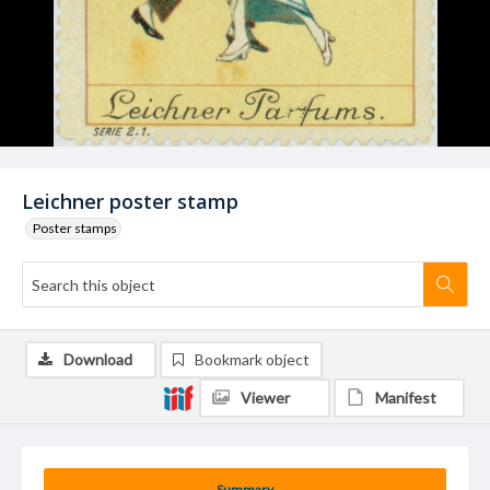
Leichner poster stamp
Poster stamps
Download
Bookmark object
Viewer
Manifest
Summary