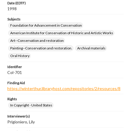
Date (EDTF)
1998
Subjects
Foundation for Advancement in Conservation
American Institute for Conservation of Historic and Artistic Works
Art--Conservation and restoration
Painting--Conservation and restoration.
Archival materials
Oral History
Identifier
Col-701
Finding Aid
https://winterthur.libraryhost.com/repositories/2/resources/8
Rights
In Copyright - United States
Interviewer(s)
Prigioniero, Lily