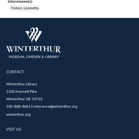
Interviewee(s)
Tintori, Leonetto
CONTACT
Winterthur Library
5105 Kennett Pike
Winterthur, DE 19735
302-888-4681 | reference@winterthur.org
winterthur.org
VISIT US