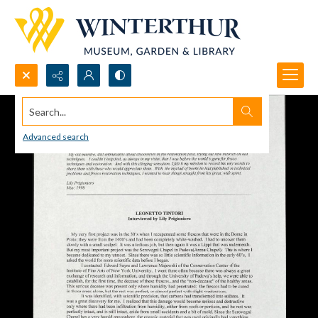
Search...
Advanced search