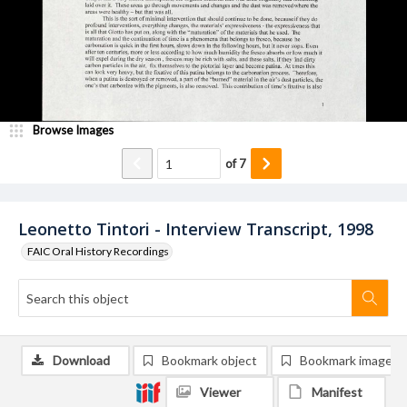
Browse Images
of
7
Leonetto Tintori - Interview Transcript, 1998
FAIC Oral History Recordings
Download
Bookmark object
Bookmark image
Viewer
Manifest