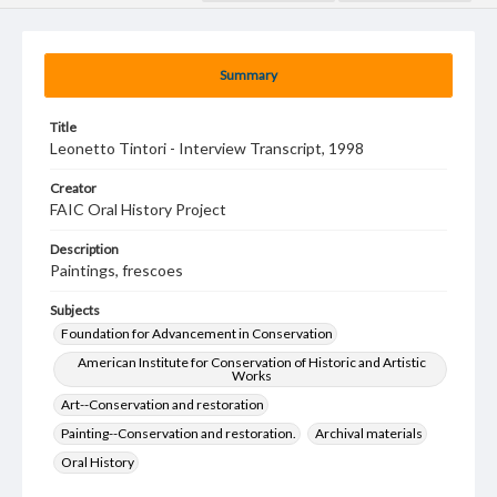
Summary
Title
Leonetto Tintori - Interview Transcript, 1998
Creator
FAIC Oral History Project
Description
Paintings, frescoes
Subjects
Foundation for Advancement in Conservation
American Institute for Conservation of Historic and Artistic
Works
Art--Conservation and restoration
Painting--Conservation and restoration.
Archival materials
Oral History