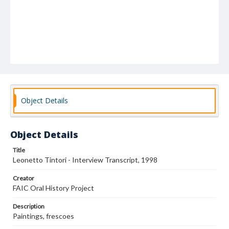
Object Details
Object Details
Title
Leonetto Tintori - Interview Transcript, 1998
Creator
FAIC Oral History Project
Description
Paintings, frescoes