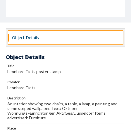
Object Details
Object Details
Title
Leonhard Tiets poster stamp
Creator
Leonhard Tiets
Description
An interior showing two chairs, a table, a lamp, a painting and
some striped wallpaper. Text: Oktober
Wohnungs=Einrichtungen Akt/Ges/Düsseldorf Items
advertised: Furniture
Place