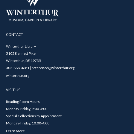
CONTACT
Winterthur Library
5105 Kennett Pike
Winterthur, DE 19735
302-888-4681 | reference@winterthur.org
winterthur.org
VISIT US
Reading Room Hours
Monday-Friday, 9:00-4:00
Special Collections by Appointment
Monday-Friday, 10:00-4:00
Learn More