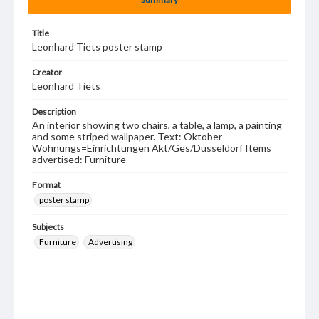
Title
Leonhard Tiets poster stamp
Creator
Leonhard Tiets
Description
An interior showing two chairs, a table, a lamp, a painting
and some striped wallpaper. Text: Oktober
Wohnungs=Einrichtungen Akt/Ges/Düsseldorf Items
advertised: Furniture
Format
poster stamp
Subjects
Furniture
Advertising