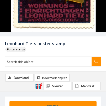
Leonhard Tiets poster stamp
Poster stamps
Download
Bookmark object
Viewer
Manifest
Summary