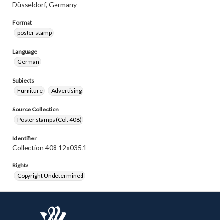
Düsseldorf, Germany
Format
poster stamp
Language
German
Subjects
Furniture
Advertising
Source Collection
Poster stamps (Col. 408)
Identifier
Collection 408 12x035.1
Rights
Copyright Undetermined