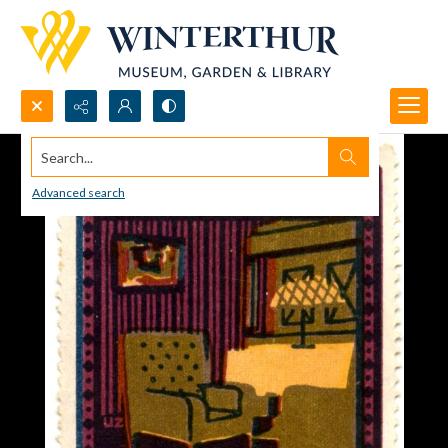
Search...
Advanced search