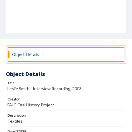
Object Details
Object Details
Title
Leslie Smith - Interview Recording, 2003
Creator
FAIC Oral History Project
Description
Textiles
Date (EDTF)