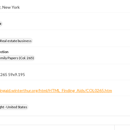
r, New York
t
Real estate business
ection
ily Papers (Col. 265)
n 265 59x9.195
ndingaid.winterthur.org/html/HTML_Finding_Aids/COL0265.htm
ht - United States