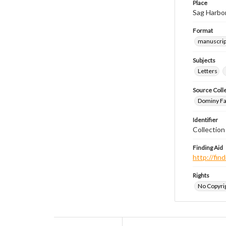
Place
Sag Harbo
Format
manuscrip
Subjects
Letters
Source Coll
Dominy Fam
Identifier
Collectio
Finding Aid
http://fi
Rights
No Copyrig