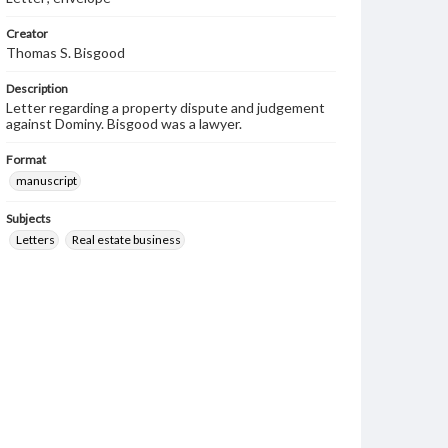
Creator
Thomas S. Bisgood
Description
Letter regarding a property dispute and judgement
against Dominy. Bisgood was a lawyer.
Format
manuscript
Subjects
Letters
Real estate business