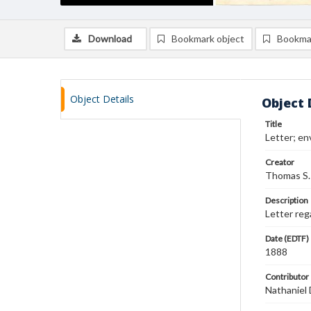
Download
Bookmark object
Bookma
Object Details
Object 
Title
Letter; en
Creator
Thomas S.
Description
Letter reg
Date (EDTF)
1888
Contributor
Nathaniel