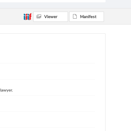
Viewer
Manifest
lawyer.