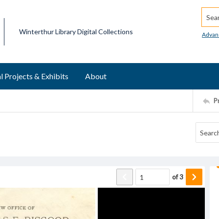
Searc
Winterthur Library Digital Collections
Advan
l Projects & Exhibits
About
P
of
3