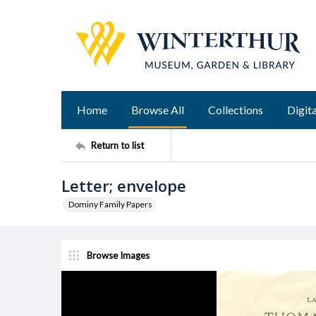
Home
Browse All
Collections
Digita
Return to list
Letter; envelope
Dominy Family Papers
Browse Images