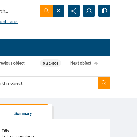
h...
ced search
revious object
Next object
0 of 24904
Summary
Title
Letter; envelope