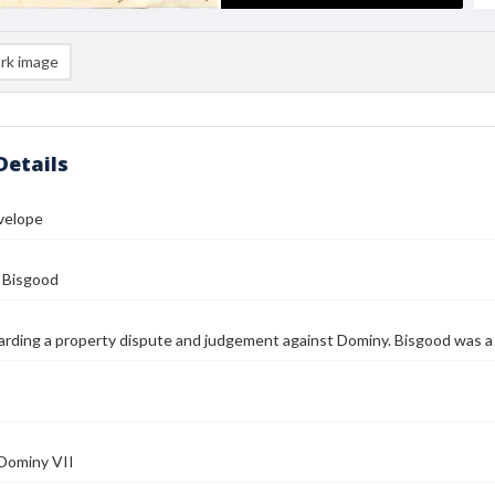
rk image
Details
velope
 Bisgood
arding a property dispute and judgement against Dominy. Bisgood was a 
 Dominy VII