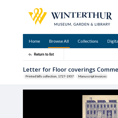
Home
Browse All
Collections
Digita
Return to list
Letter for Floor coverings Comm
Printed bills collection, 1727-1937
Manuscript Invoices