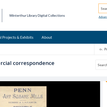
Searc
Winterthur Library Digital Collections
Advan
l Projects & Exhibits
About
P
ercial correspondence