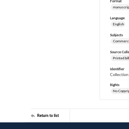
Format
manuscrip
Language
English
Subjects
Commerci
Source Coll
Printed bi
Identifier
Collectio
Rights
No Copyrig
Return to list