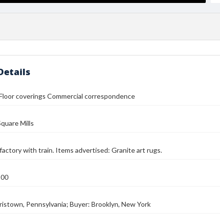
Details
 Floor coverings Commercial correspondence
quare Mills
factory with train. Items advertised: Granite art rugs.
900
rristown, Pennsylvania; Buyer: Brooklyn, New York