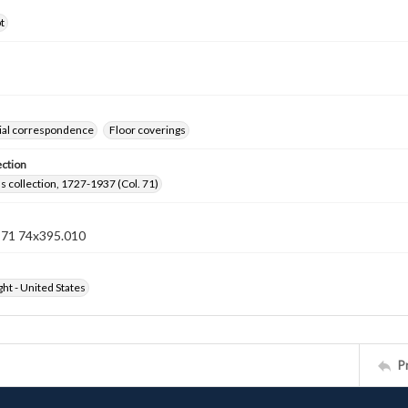
t
al correspondence
Floor coverings
ection
lls collection, 1727-1937 (Col. 71)
n 71 74x395.010
ht - United States
P