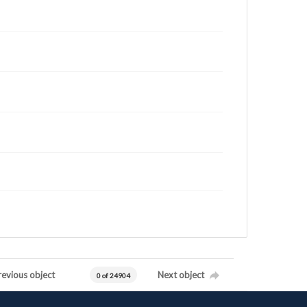
revious object
Next object
0 of 24904