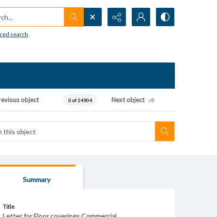
h...
ced search
revious object
Next object
0 of 24904
Summary
Title
Letter for Floor coverings Commercial