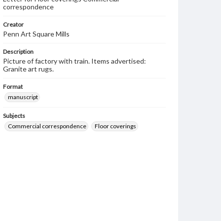
correspondence
Creator
Penn Art Square Mills
Description
Picture of factory with train. Items advertised:
Granite art rugs.
Format
manuscript
Subjects
Commercial correspondence
Floor coverings