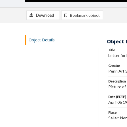
Download
Bookmark object
Object Details
Object 
Title
Letter for
Creator
Penn Art S
Description
Picture of 
Date (EDTF)
April 06 1
Place
Seller: No