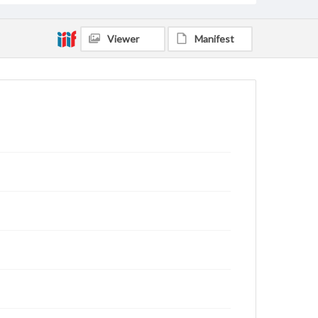
Viewer
Manifest