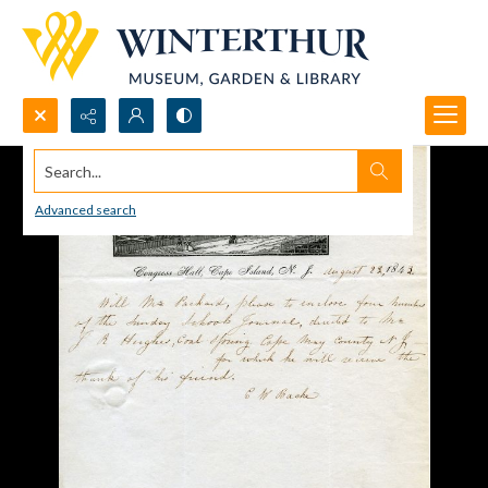
Search...
Advanced search