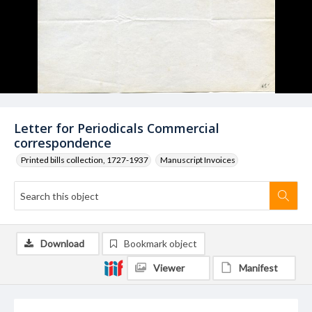
Letter for Periodicals Commercial
correspondence
Printed bills collection, 1727-1937
Manuscript Invoices
Download
Bookmark object
Viewer
Manifest