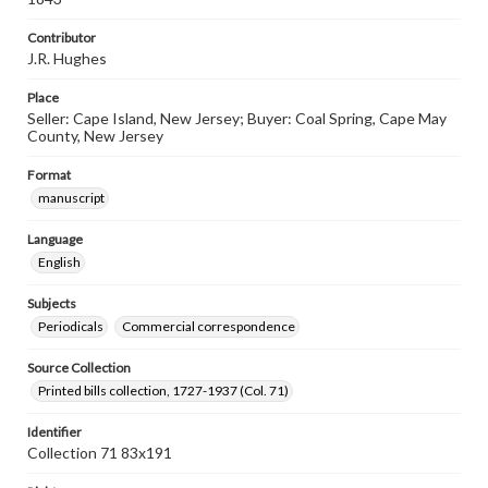
Contributor
J.R. Hughes
Place
Seller: Cape Island, New Jersey; Buyer: Coal Spring, Cape May
County, New Jersey
Format
manuscript
Language
English
Subjects
Periodicals
Commercial correspondence
Source Collection
Printed bills collection, 1727-1937 (Col. 71)
Identifier
Collection 71 83x191