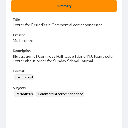
Summary
Title
Letter for Periodicals Commercial correspondence
Creator
Mr. Packard
Description
Illustration of Congress Hall, Cape Island, NJ. Items sold:
Letter about order for Sunday School Journal.
Format
manuscript
Subjects
Periodicals
Commercial correspondence