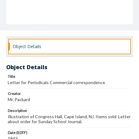
Object Details
Object Details
Title
Letter for Periodicals Commercial correspondence
Creator
Mr. Packard
Description
Illustration of Congress Hall, Cape Island, NJ. Items sold: Letter
about order for Sunday School Journal.
Date (EDTF)
1843