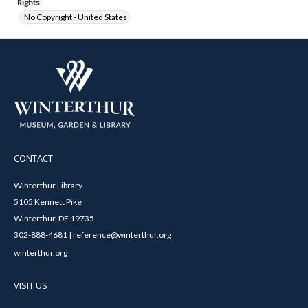
Rights
No Copyright - United States
CONTACT
Winterthur Library
5105 Kennett Pike
Winterthur, DE 19735
302-888-4681 | reference@winterthur.org
winterthur.org
VISIT US