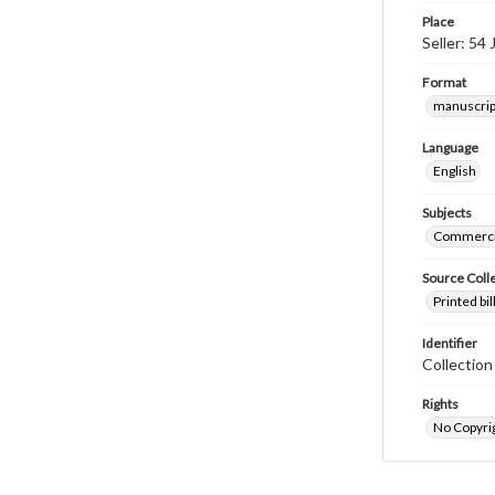
Place
Seller: 54
Format
manuscrip
Language
English
Subjects
Commerci
Source Coll
Printed bi
Identifier
Collectio
Rights
No Copyrig