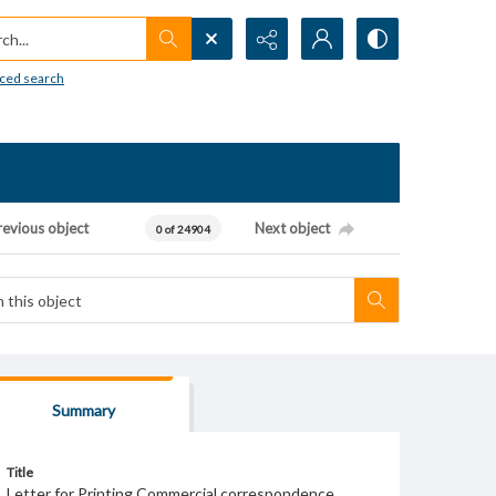
h...
ced search
revious object
Next object
0 of 24904
Summary
Title
Letter for Printing Commercial correspondence