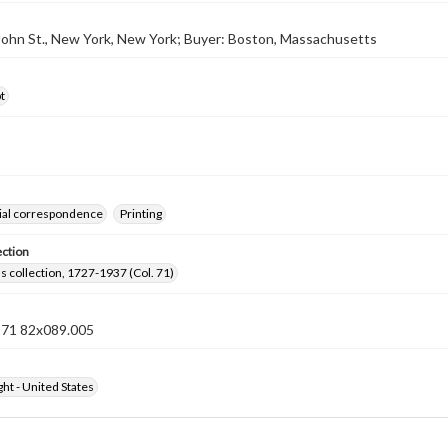
 John St., New York, New York; Buyer: Boston, Massachusetts
t
al correspondence
Printing
ection
lls collection, 1727-1937 (Col. 71)
n 71 82x089.005
ht - United States