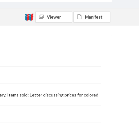
Viewer
Manifest
ry. Items sold: Letter discussing prices for colored