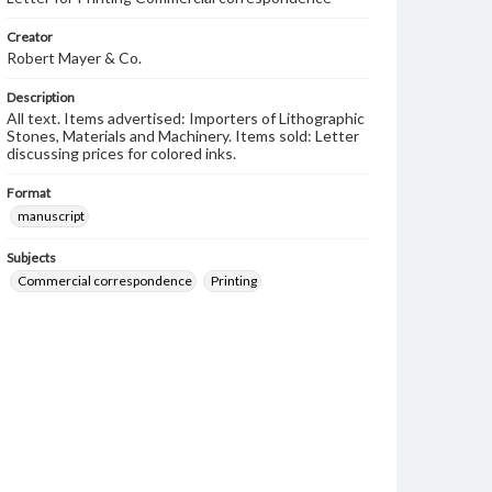
Creator
Robert Mayer & Co.
Description
All text. Items advertised: Importers of Lithographic
Stones, Materials and Machinery. Items sold: Letter
discussing prices for colored inks.
Format
manuscript
Subjects
Commercial correspondence
Printing