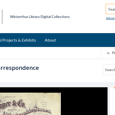
Searc
Winterthur Library Digital Collections
Advan
l Projects & Exhibits
About
P
correspondence