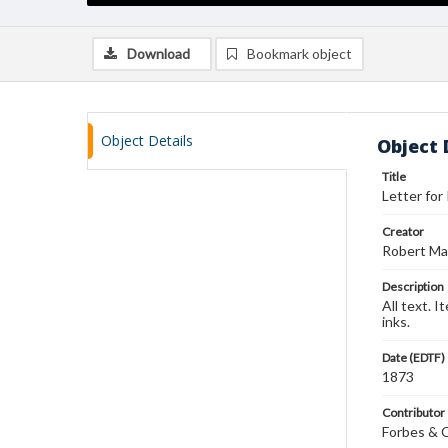
Download
Bookmark object
Object Details
Object 
Title
Letter for
Creator
Robert Ma
Description
All text. 
inks.
Date (EDTF)
1873
Contributor
Forbes & 