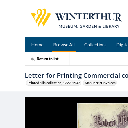
Home
Browse All
Collections
Digita
Return to list
Letter for Printing Commercial 
Printed bills collection, 1727-1937
Manuscript Invoices