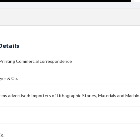
Details
 Printing Commercial correspondence
yer & Co.
Items advertised: Importers of Lithographic Stones, Materials and Machine
Co.