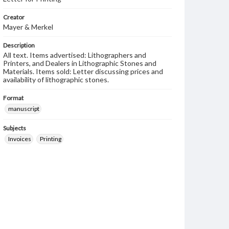
Creator
Mayer & Merkel
Description
All text. Items advertised: Lithographers and
Printers, and Dealers in Lithographic Stones and
Materials. Items sold: Letter discussing prices and
availability of lithographic stones.
Format
manuscript
Subjects
Invoices
Printing