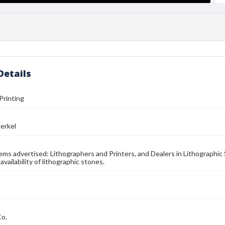
Details
Printing
erkel
Items advertised: Lithographers and Printers, and Dealers in Lithographic
availability of lithographic stones.
Co.