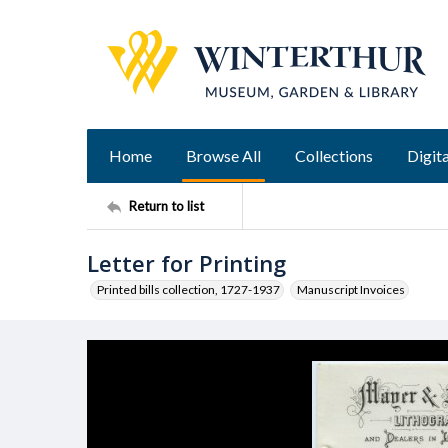
Home
Browse All
Collections
Digita
Return to list
Letter for Printing
Printed bills collection, 1727-1937
Manuscript Invoices