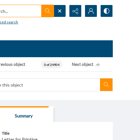
h...
ced search
revious object
Next object
0 of 24904
Summary
Title
Letter for Printing