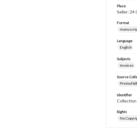
Place
Seller: 24
Format
manuscrip
Language
English
Subjects
Invoices
Source Coll
Printed bi
Identifier
Collectio
Rights
No Copyrig