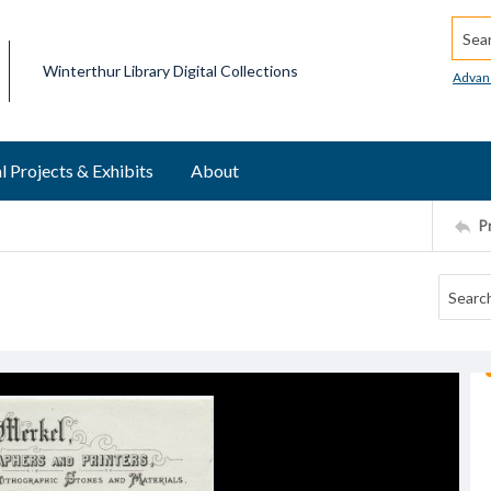
Searc
Winterthur Library Digital Collections
Advan
l Projects & Exhibits
About
P