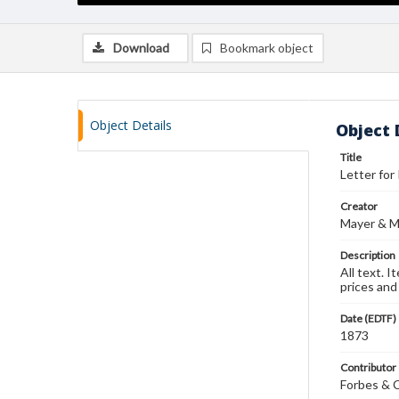
Download
Bookmark object
Object Details
Object 
Title
Letter for 
Creator
Mayer & M
Description
All text. 
prices and 
Date (EDTF)
1873
Contributor
Forbes & 