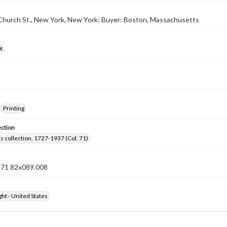
 Church St., New York, New York; Buyer: Boston, Massachusetts
t
Printing
ection
lls collection, 1727-1937 (Col. 71)
n 71 82x089.008
ht - United States