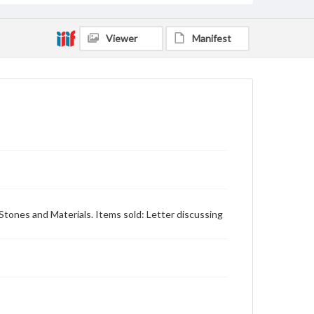
Viewer
Manifest
 Stones and Materials. Items sold: Letter discussing