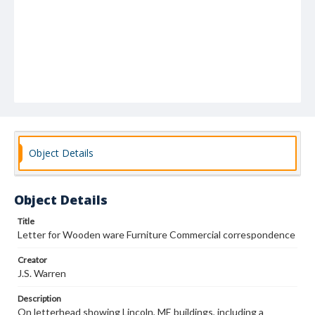
Object Details
Object Details
Title
Letter for Wooden ware Furniture Commercial correspondence
Creator
J.S. Warren
Description
On letterhead showing Lincoln, ME buildings, including a