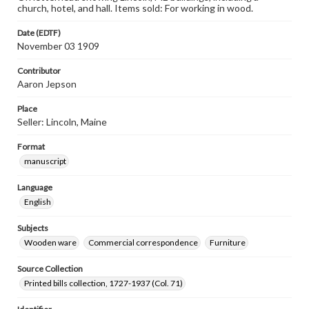
church, hotel, and hall. Items sold: For working in wood.
Date (EDTF)
November 03 1909
Contributor
Aaron Jepson
Place
Seller: Lincoln, Maine
Format
manuscript
Language
English
Subjects
Wooden ware
Commercial correspondence
Furniture
Source Collection
Printed bills collection, 1727-1937 (Col. 71)