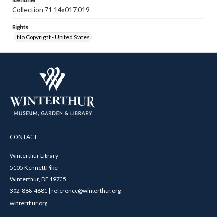
Identifier
Collection 71 14x017.019
Rights
No Copyright - United States
CONTACT
Winterthur Library
5105 Kennett Pike
Winterthur, DE 19735
302-888-4681 | reference@winterthur.org
winterthur.org