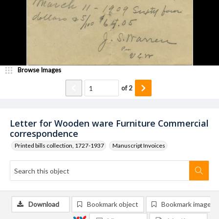
Browse Images
of
2
Letter for Wooden ware Furniture Commercial
correspondence
Printed bills collection, 1727-1937
Manuscript Invoices
Download
Bookmark object
Bookmark image