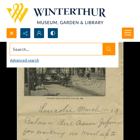
Search...
Advanced search