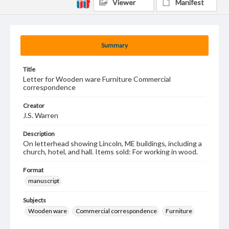
Viewer
Manifest
Summary
Title
Letter for Wooden ware Furniture Commercial
correspondence
Creator
J.S. Warren
Description
On letterhead showing Lincoln, ME buildings, including a
church, hotel, and hall. Items sold: For working in wood.
Format
manuscript
Subjects
Wooden ware
Commercial correspondence
Furniture