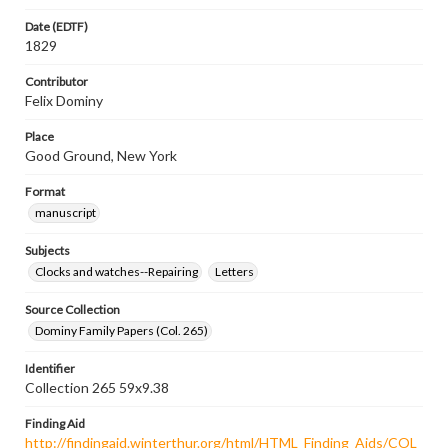
Date (EDTF)
1829
Contributor
Felix Dominy
Place
Good Ground, New York
Format
manuscript
Subjects
Clocks and watches--Repairing
Letters
Source Collection
Dominy Family Papers (Col. 265)
Identifier
Collection 265 59x9.38
Finding Aid
http://findingaid.winterthur.org/html/HTML_Finding_Aids/COL