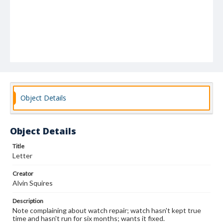
Object Details
Object Details
Title
Letter
Creator
Alvin Squires
Description
Note complaining about watch repair; watch hasn't kept true
time and hasn't run for six months; wants it fixed.