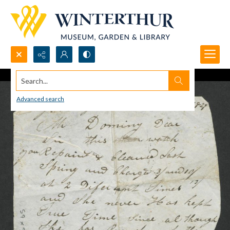
Search...
Advanced search