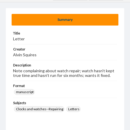
Summary
Title
Letter
Creator
Alvin Squires
Description
Note complaining about watch repair; watch hasn't kept
true time and hasn't run for six months; wants it fixed.
Format
manuscript
Subjects
Clocks and watches--Repairing
Letters