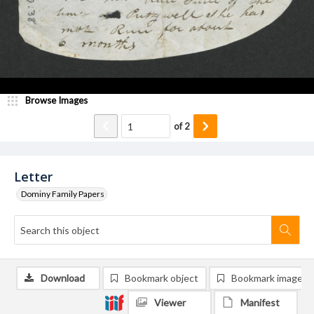
Browse Images
of
2
Letter
Dominy Family Papers
Download
Bookmark object
Bookmark image
Viewer
Manifest