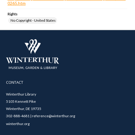
0265.htm
Rights
No Copyright - United States
CONTACT
Winterthur Library
5105 Kennett Pike
Winterthur, DE 19735
302-888-4681 | reference@winterthur.org
winterthur.org