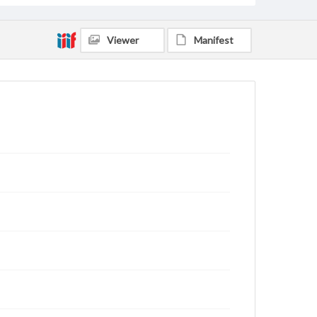
Viewer
Manifest