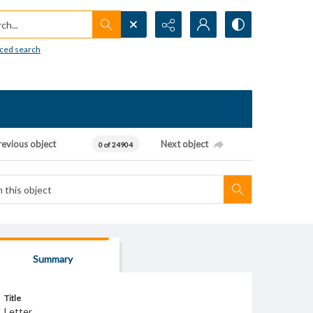
h...
ced search
revious object
Next object
0 of 24904
Summary
Title
Letter