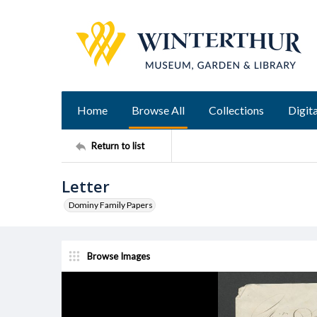
Home
Browse All
Collections
Digita
Return to list
Letter
Dominy Family Papers
Browse Images