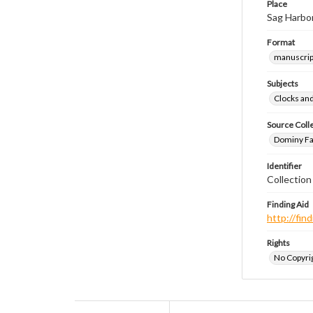
Place
Sag Harbo
Format
manuscrip
Subjects
Clocks an
Source Coll
Dominy Fam
Identifier
Collection
Finding Aid
http://fi
Rights
No Copyrig