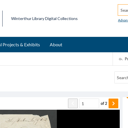
Searc
Winterthur Library Digital Collections
Advan
l Projects & Exhibits
About
P
of
2