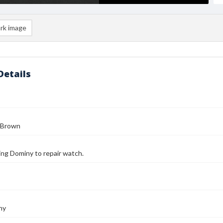
rk image
Details
 Brown
ing Dominy to repair watch.
ny