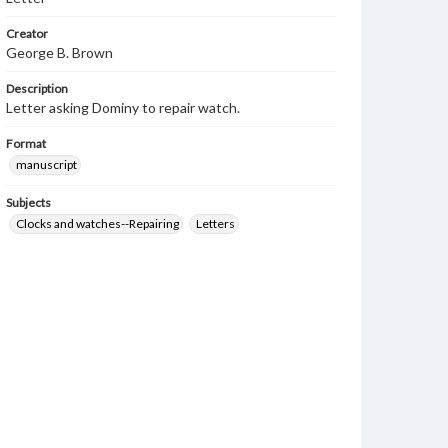
Creator
George B. Brown
Description
Letter asking Dominy to repair watch.
Format
manuscript
Subjects
Clocks and watches--Repairing
Letters