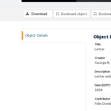
Download
Bookmark object
Bookma
Object Details
Object 
Title
Letter
Creator
George B.
Description
Letter ask
Date (EDTF)
1834
Contributor
Felix Domi