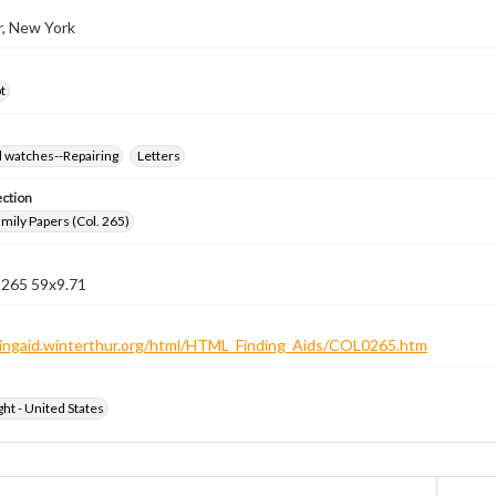
r, New York
t
d watches--Repairing
Letters
ection
ily Papers (Col. 265)
 265 59x9.71
ndingaid.winterthur.org/html/HTML_Finding_Aids/COL0265.htm
ht - United States