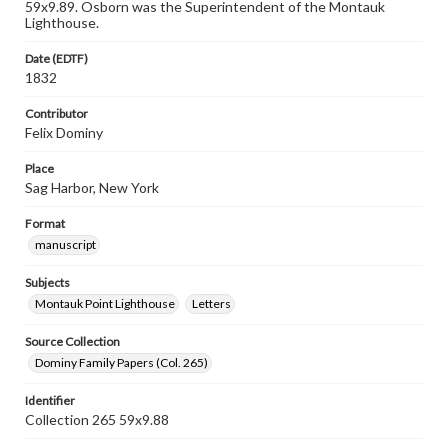
59x9.89. Osborn was the Superintendent of the Montauk
Lighthouse.
Date (EDTF)
1832
Contributor
Felix Dominy
Place
Sag Harbor, New York
Format
manuscript
Subjects
Montauk Point Lighthouse
Letters
Source Collection
Dominy Family Papers (Col. 265)
Identifier
Collection 265 59x9.88