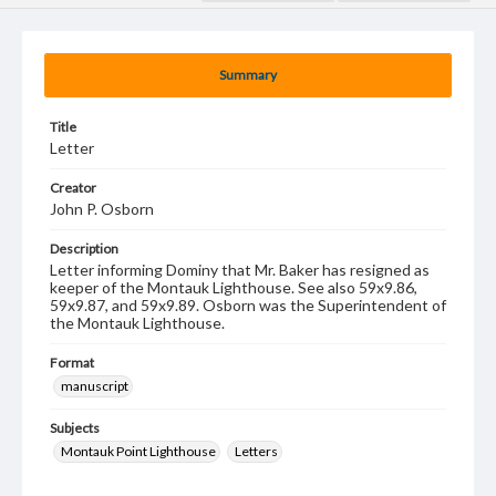
Summary
Title
Letter
Creator
John P. Osborn
Description
Letter informing Dominy that Mr. Baker has resigned as
keeper of the Montauk Lighthouse. See also 59x9.86,
59x9.87, and 59x9.89. Osborn was the Superintendent of
the Montauk Lighthouse.
Format
manuscript
Subjects
Montauk Point Lighthouse
Letters