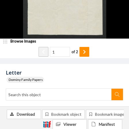
Browse Images
of
2
Letter
Dominy Family Papers
Download
Bookmark object
Bookmark image
Viewer
Manifest