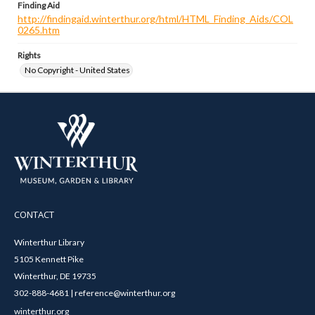
Finding Aid
http://findingaid.winterthur.org/html/HTML_Finding_Aids/COL
0265.htm
Rights
No Copyright - United States
CONTACT
Winterthur Library
5105 Kennett Pike
Winterthur, DE 19735
302-888-4681 | reference@winterthur.org
winterthur.org