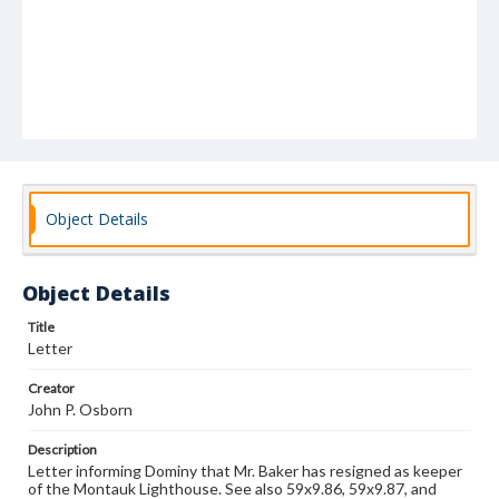
Object Details
Object Details
Title
Letter
Creator
John P. Osborn
Description
Letter informing Dominy that Mr. Baker has resigned as keeper
of the Montauk Lighthouse. See also 59x9.86, 59x9.87, and