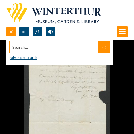
Search...
Advanced search