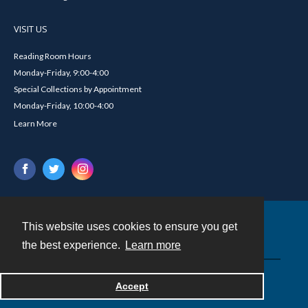
VISIT US
Reading Room Hours
Monday-Friday, 9:00-4:00
Special Collections by Appointment
Monday-Friday, 10:00-4:00
Learn More
This website uses cookies to ensure you get
Contact
the best experience.
Learn more
Powered by
Accept