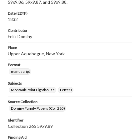
59x9.86, 59x9.87, and 59x9.88.
Date (EDTF)
1832
Contributor
Felix Dominy
Place
Upper Aquebogue, New York
Format
manuscript
Subjects
Montauk Point Lighthouse
Letters
Source Collection
Dominy Family Papers (Col. 265)
Identifier
Collection 265 59x9.89
Finding Aid