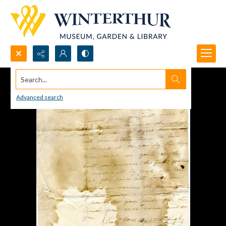
Search...
Advanced search