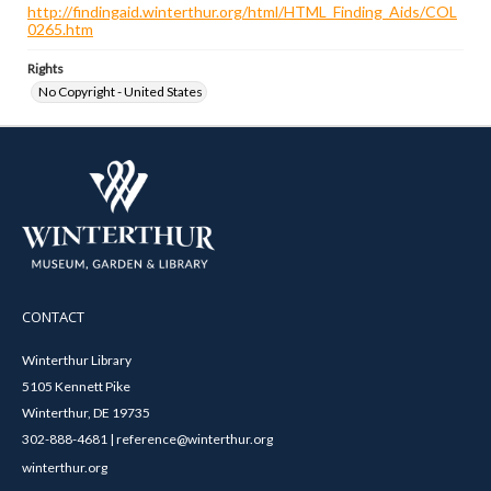
http://findingaid.winterthur.org/html/HTML_Finding_Aids/COL
0265.htm
Rights
No Copyright - United States
CONTACT
Winterthur Library
5105 Kennett Pike
Winterthur, DE 19735
302-888-4681 | reference@winterthur.org
winterthur.org