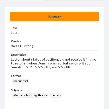
Summary
Title
Letter
Creator
Bartell Griffing
Description
Letter about status of petition; did not receive it in time
to return it when Dominy wanted, but sending it soon.
See also 59x9.86, 59x9.87, and 59x9.88.
Format
manuscript
Subjects
Montauk Point Lighthouse
Letters