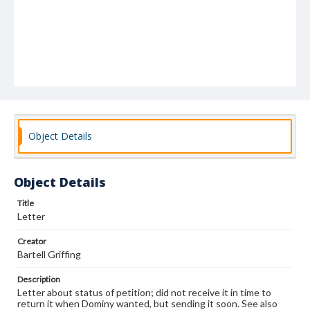
Object Details
Object Details
Title
Letter
Creator
Bartell Griffing
Description
Letter about status of petition; did not receive it in time to
return it when Dominy wanted, but sending it soon. See also