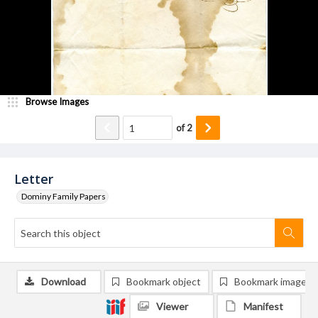
Browse Images
of
2
Letter
Dominy Family Papers
Download
Bookmark object
Bookmark image
Viewer
Manifest