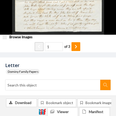
Browse Images
of
3
Letter
Dominy Family Papers
Download
Bookmark object
Bookmark image
Viewer
Manifest