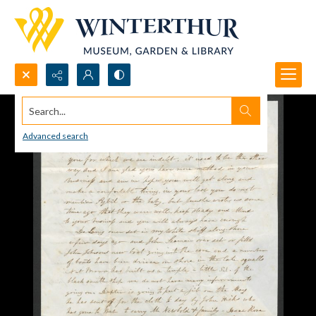
Search...
Advanced search