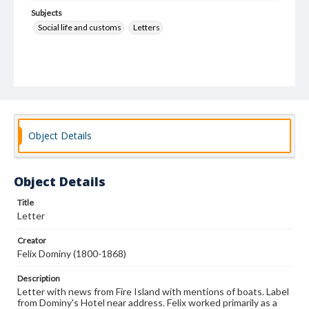
Subjects
Social life and customs
Letters
Object Details
Object Details
Title
Letter
Creator
Felix Dominy (1800-1868)
Description
Letter with news from Fire Island with mentions of boats. Label
from Dominy's Hotel near address. Felix worked primarily as a