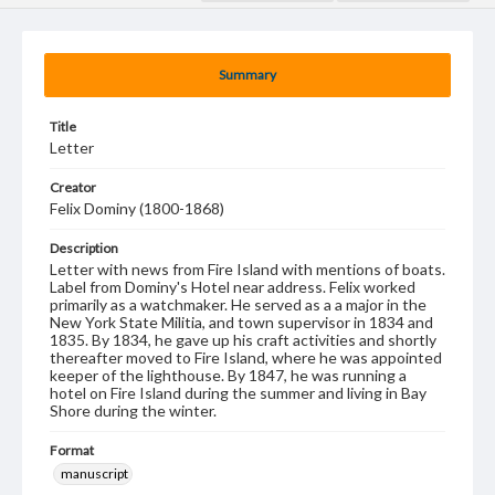
Summary
Title
Letter
Creator
Felix Dominy (1800-1868)
Description
Letter with news from Fire Island with mentions of boats.
Label from Dominy's Hotel near address. Felix worked
primarily as a watchmaker. He served as a a major in the
New York State Militia, and town supervisor in 1834 and
1835. By 1834, he gave up his craft activities and shortly
thereafter moved to Fire Island, where he was appointed
keeper of the lighthouse. By 1847, he was running a
hotel on Fire Island during the summer and living in Bay
Shore during the winter.
Format
manuscript