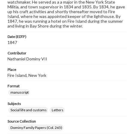
watchmaker. He served as a a major in the New York State
Militia, and town supervisor in 1834 and 1835. By 1834, he gave
up his craft activities and shortly thereafter moved to Fire
Island, where he was appointed keeper of the lighthouse. By
1847, he was running a hotel on Fire Island during the summer
and living in Bay Shore during the winter.
Date (EDTF)
1847
Contributor
Nathaniel Dominy VII
Place
Fire Island, New York
Format
manuscript
Subjects
Social life and customs
Letters
Source Collection
Dominy Family Papers (Col. 265)