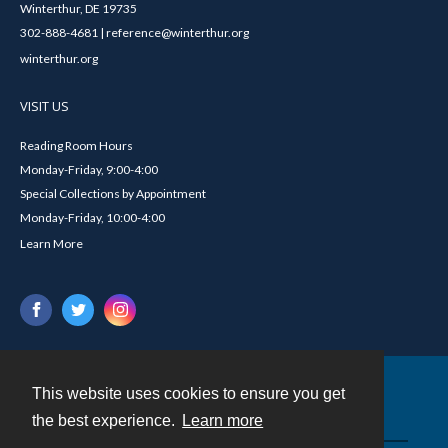
Winterthur, DE 19735
302-888-4681 | reference@winterthur.org
winterthur.org
VISIT US
Reading Room Hours
Monday-Friday, 9:00-4:00
Special Collections by Appointment
Monday-Friday, 10:00-4:00
Learn More
This website uses cookies to ensure you get
Contact
the best experience.
Learn more