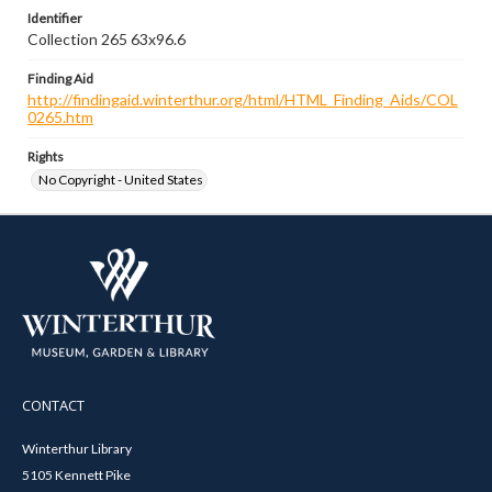
Identifier
Collection 265 63x96.6
Finding Aid
http://findingaid.winterthur.org/html/HTML_Finding_Aids/COL
0265.htm
Rights
No Copyright - United States
CONTACT
Winterthur Library
5105 Kennett Pike