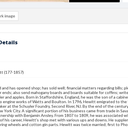
rk image
Details
tt (177-1857)
d and has opened shop; has sold well; financial matters regarding bills
ar ends; also send mahogany boards and boards suitable for coffins; writes
ider and apples. Born in Staffordshire, England, he was the son of a cab
o engine works of Watts and Boulton. In 1796, Hewitt emigrated to the
ker at the Schuyler Foundry, Second River, NJ. By the end of the centur
w York City. A significant portion of his business came from trade in Sa
tnership with Benjamin Ansley. From 1807 to 1809, he was associated wit
of his career, Hewitt's shop met with various ups and downs. He suppl
ing wheels and cotton gin parts. Hewitt was twice married; first to P