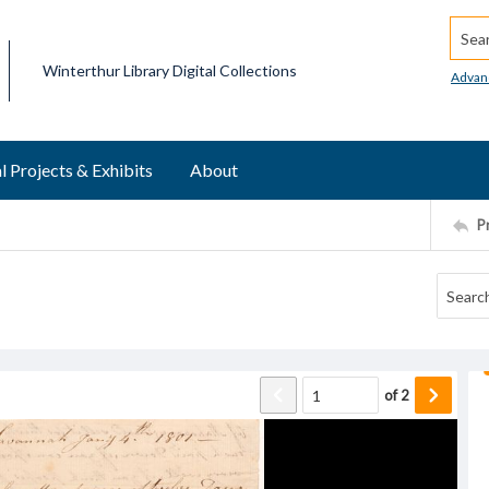
Searc
Winterthur Library Digital Collections
Advan
l Projects & Exhibits
About
P
of
2