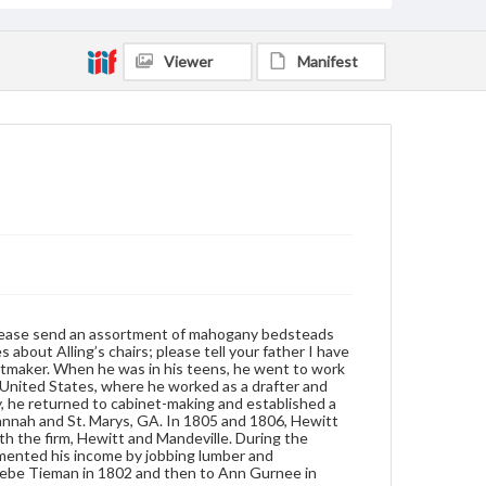
cotton gin parts. Hewitt was twice married; first to
Phoebe Tieman in 1802 and then to Ann Gurnee in
1808.
Viewer
Manifest
Format
manuscript
Subjects
Letters
New York (N.Y.)--Commerce--Georgia
Shipment of goods
Furniture--Prices--19th century
Furniture industry and trade
; please send an assortment of mahogany bedsteads
 about Alling’s chairs; please tell your father I have
inetmaker. When he was in his teens, he went to work
 United States, where he worked as a drafter and
y, he returned to cabinet-making and established a
vannah and St. Marys, GA. In 1805 and 1806, Hewitt
h the firm, Hewitt and Mandeville. During the
emented his income by jobbing lumber and
hoebe Tieman in 1802 and then to Ann Gurnee in