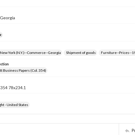
 Georgia
t
New York (N.Y.)--Commerce--Georgia
Shipment of goods
Furniture--Prices--1
ection
t Business Papers (Col. 354)
n 354 78x234.1
ht - United States
P