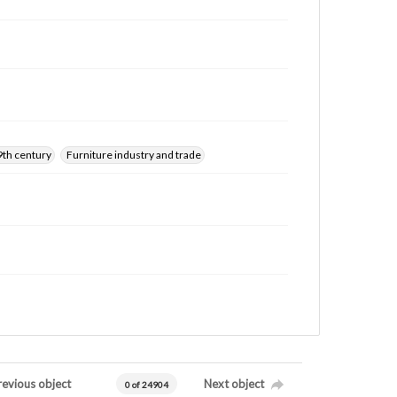
9th century
Furniture industry and trade
revious object
Next object
0 of 24904