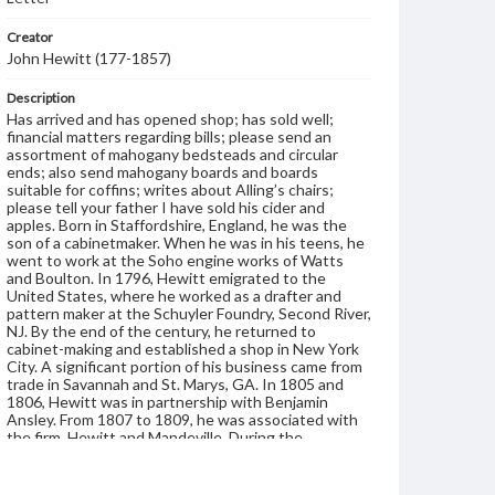
Creator
John Hewitt (177-1857)
Description
Has arrived and has opened shop; has sold well;
financial matters regarding bills; please send an
assortment of mahogany bedsteads and circular
ends; also send mahogany boards and boards
suitable for coffins; writes about Alling’s chairs;
please tell your father I have sold his cider and
apples. Born in Staffordshire, England, he was the
son of a cabinetmaker. When he was in his teens, he
went to work at the Soho engine works of Watts
and Boulton. In 1796, Hewitt emigrated to the
United States, where he worked as a drafter and
pattern maker at the Schuyler Foundry, Second River,
NJ. By the end of the century, he returned to
cabinet-making and established a shop in New York
City. A significant portion of his business came from
trade in Savannah and St. Marys, GA. In 1805 and
1806, Hewitt was in partnership with Benjamin
Ansley. From 1807 to 1809, he was associated with
the firm, Hewitt and Mandeville. During the
remainder of his career, Hewitt's shop met with
various ups and downs. He supplemented his income
by jobbing lumber and manufacturing wheels and