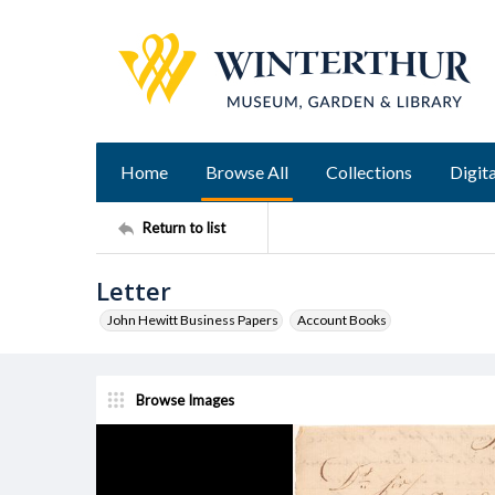
Home
Browse All
Collections
Digita
Return to list
Letter
John Hewitt Business Papers
Account Books
Browse Images