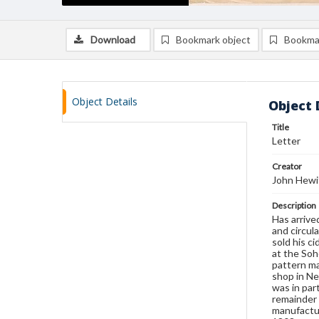
Download
Bookmark object
Bookma
Object Details
Object 
Title
Letter
Creator
John Hewi
Description
Has arrive
and circul
sold his c
at the Soh
pattern ma
shop in Ne
was in par
remainder 
manufactur