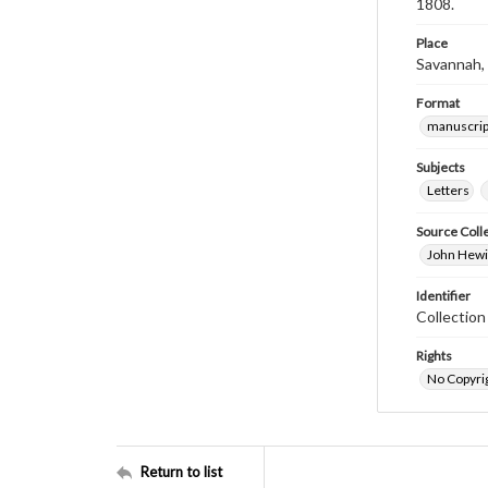
1808.
Place
Savannah,
Format
manuscrip
Subjects
Letters
Source Coll
John Hewit
Identifier
Collectio
Rights
No Copyrig
Return to list