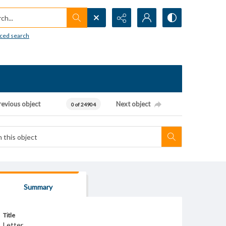
h...
ced search
revious object
Next object
0 of 24904
Summary
Title
Letter