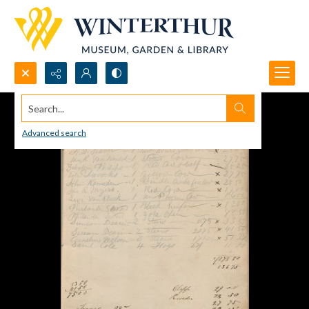
Search...
Advanced search