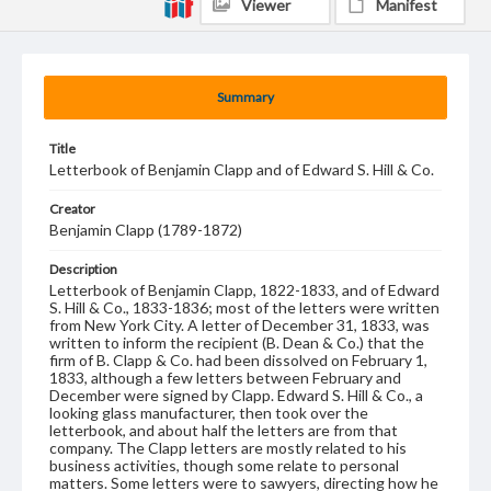
Viewer
Manifest
Summary
Title
Letterbook of Benjamin Clapp and of Edward S. Hill & Co.
Creator
Benjamin Clapp (1789-1872)
Description
Letterbook of Benjamin Clapp, 1822-1833, and of Edward
S. Hill & Co., 1833-1836; most of the letters were written
from New York City. A letter of December 31, 1833, was
written to inform the recipient (B. Dean & Co.) that the
firm of B. Clapp & Co. had been dissolved on February 1,
1833, although a few letters between February and
December were signed by Clapp. Edward S. Hill & Co., a
looking glass manufacturer, then took over the
letterbook, and about half the letters are from that
company. The Clapp letters are mostly related to his
business activities, though some relate to personal
matters. Some letters were to sawyers, directing how he