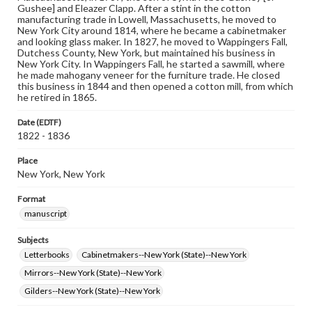
Gushee] and Eleazer Clapp. After a stint in the cotton
manufacturing trade in Lowell, Massachusetts, he moved to
New York City around 1814, where he became a cabinetmaker
and looking glass maker. In 1827, he moved to Wappingers Fall,
Dutchess County, New York, but maintained his business in
New York City. In Wappingers Fall, he started a sawmill, where
he made mahogany veneer for the furniture trade. He closed
this business in 1844 and then opened a cotton mill, from which
he retired in 1865.
Date (EDTF)
1822 - 1836
Place
New York, New York
Format
manuscript
Subjects
Letterbooks
Cabinetmakers--New York (State)--New York
Mirrors--New York (State)--New York
Gilders--New York (State)--New York