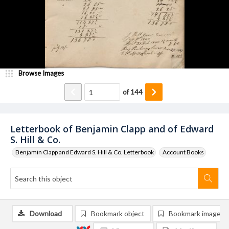
Browse Images
of
144
Letterbook of Benjamin Clapp and of Edward
S. Hill & Co.
Benjamin Clapp and Edward S. Hill & Co. Letterbook
Account Books
Download
Bookmark object
Bookmark image