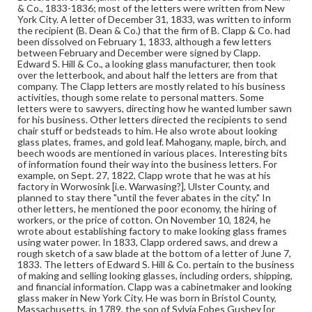
furniture trade. He closed this business in 1844 and then
& Co., 1833-1836; most of the letters were written from New
opened a cotton mill, from which he retired in 1865.
York City. A letter of December 31, 1833, was written to inform
the recipient (B. Dean & Co.) that the firm of B. Clapp & Co. had
been dissolved on February 1, 1833, although a few letters
Format
between February and December were signed by Clapp.
manuscript
Edward S. Hill & Co., a looking glass manufacturer, then took
over the letterbook, and about half the letters are from that
Subjects
company. The Clapp letters are mostly related to his business
activities, though some relate to personal matters. Some
Letterbooks
Cabinetmakers--New York (State)--New York
letters were to sawyers, directing how he wanted lumber sawn
Mirrors--New York (State)--New York
for his business. Other letters directed the recipients to send
chair stuff or bedsteads to him. He also wrote about looking
Gilders--New York (State)--New York
glass plates, frames, and gold leaf. Mahogany, maple, birch, and
beech woods are mentioned in various places. Interesting bits
of information found their way into the business letters. For
example, on Sept. 27, 1822, Clapp wrote that he was at his
factory in Worwosink [i.e. Warwasing?], Ulster County, and
planned to stay there "until the fever abates in the city." In
other letters, he mentioned the poor economy, the hiring of
workers, or the price of cotton. On November 10, 1824, he
wrote about establishing factory to make looking glass frames
using water power. In 1833, Clapp ordered saws, and drew a
rough sketch of a saw blade at the bottom of a letter of June 7,
1833. The letters of Edward S. Hill & Co. pertain to the business
of making and selling looking glasses, including orders, shipping,
and financial information. Clapp was a cabinetmaker and looking
glass maker in New York City. He was born in Bristol County,
Massachusetts, in 1789, the son of Sylvia Fobes Gushey [or