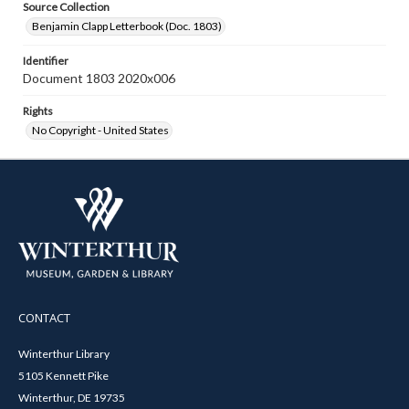
Source Collection
Benjamin Clapp Letterbook (Doc. 1803)
Identifier
Document 1803 2020x006
Rights
No Copyright - United States
CONTACT
Winterthur Library
5105 Kennett Pike
Winterthur, DE 19735