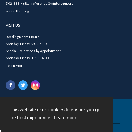
302-888-4681 | reference@winterthur.org
winterthur.org
VISIT US
Reading Room Hours
Monday-Friday, 9:00-4:00
Special Collections by Appointment
Monday-Friday, 10:00-4:00
Learn More
This website uses cookies to ensure you get
Contact
the best experience.
Learn more