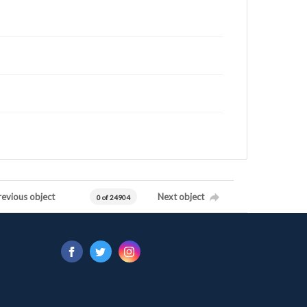
revious object
Next object
0 of 24904