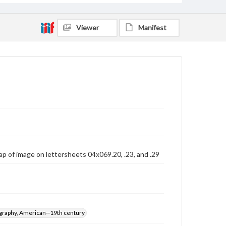
Viewer
Manifest
lap of image on lettersheets 04x069.20, .23, and .29
graphy, American--19th century