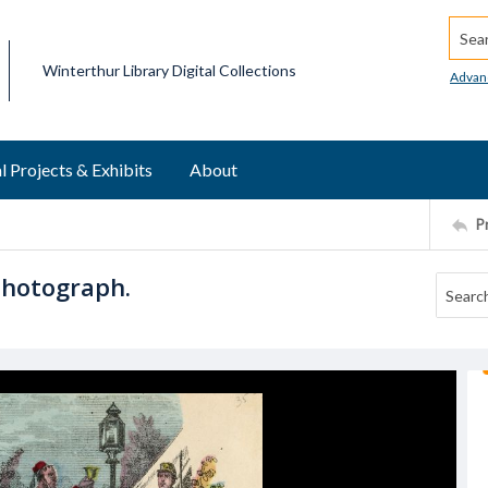
Searc
Winterthur Library Digital Collections
Advan
l Projects & Exhibits
About
P
Photograph.