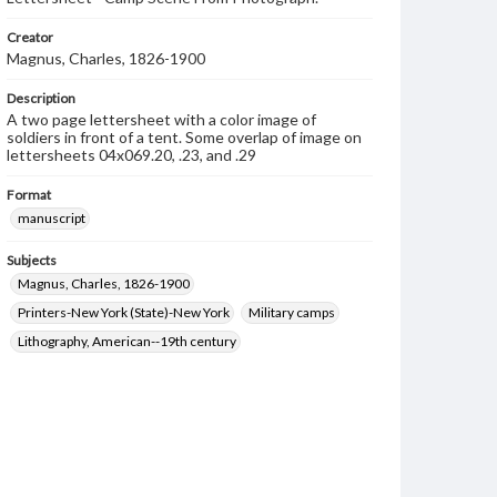
Creator
Magnus, Charles, 1826-1900
Description
A two page lettersheet with a color image of
soldiers in front of a tent. Some overlap of image on
lettersheets 04x069.20, .23, and .29
Format
manuscript
Subjects
Magnus, Charles, 1826-1900
Printers-New York (State)-New York
Military camps
Lithography, American--19th century