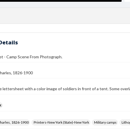
Details
et - Camp Scene From Photograph.
harles, 1826-1900
 lettersheet with a color image of soldiers in front of a tent. Some over
t
harles, 1826-1900
Printers-New York (State)-New York
Military camps
Litho