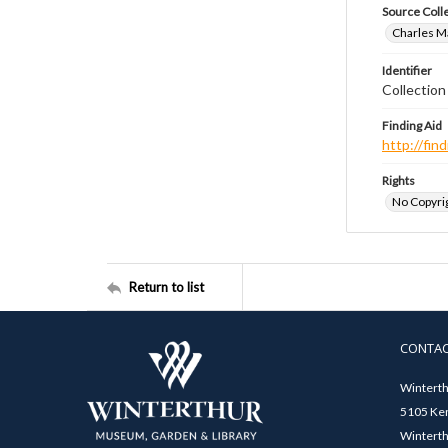
Source Coll
Charles Ma
Identifier
Collectio
Finding Aid
http://fi
Rights
No Copyrig
Return to list
CONTA
Winterth
5105 Ken
Winterth