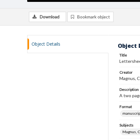
Download
Bookmark object
Object Details
Object 
Title
Lettershe
Creator
Magnus, C
Description
A two page
Format
manuscrip
Subjects
Magnus, C