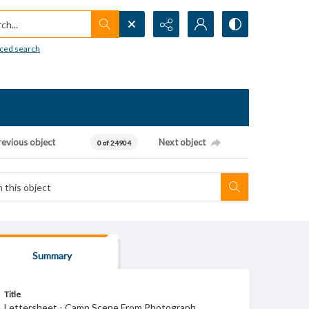
h...
ced search
revious object
Next object
0 of 24904
Summary
Title
Lettersheet - Camp Scene From Photograph.