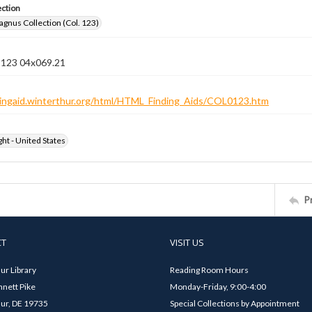
ection
gnus Collection (Col. 123)
n 123 04x069.21
ndingaid.winterthur.org/html/HTML_Finding_Aids/COL0123.htm
ht - United States
P
CT
VISIT US
ur Library
Reading Room Hours
nett Pike
Monday-Friday, 9:00-4:00
ur, DE 19735
Special Collections by Appointment