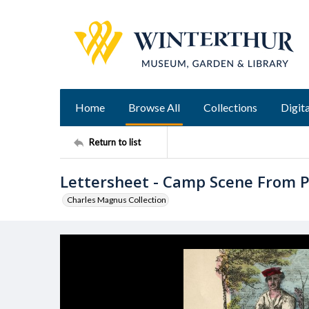
Home
Browse All
Collections
Digita
Return to list
Lettersheet - Camp Scene From 
Charles Magnus Collection