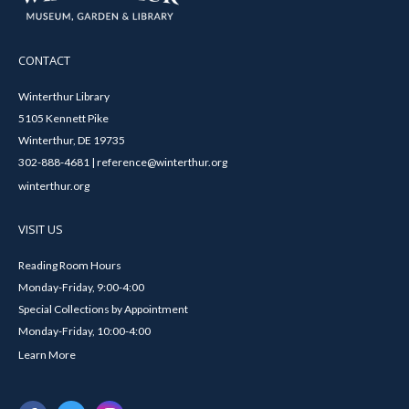
CONTACT
Winterthur Library
5105 Kennett Pike
Winterthur, DE 19735
302-888-4681 | reference@winterthur.org
winterthur.org
VISIT US
Reading Room Hours
Monday-Friday, 9:00-4:00
Special Collections by Appointment
Monday-Friday, 10:00-4:00
Learn More