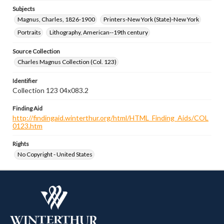
Subjects
Magnus, Charles, 1826-1900
Printers-New York (State)-New York
Portraits
Lithography, American--19th century
Source Collection
Charles Magnus Collection (Col. 123)
Identifier
Collection 123 04x083.2
Finding Aid
http://findingaid.winterthur.org/html/HTML_Finding_Aids/COL
0123.htm
Rights
No Copyright - United States