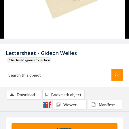
Lettersheet - Gideon Welles
Charles Magnus Collection
Download
Bookmark object
Viewer
Manifest
Summary