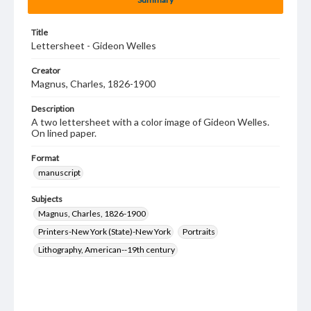
Title
Lettersheet - Gideon Welles
Creator
Magnus, Charles, 1826-1900
Description
A two lettersheet with a color image of Gideon Welles.
On lined paper.
Format
manuscript
Subjects
Magnus, Charles, 1826-1900
Printers-New York (State)-New York
Portraits
Lithography, American--19th century