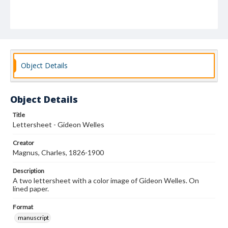
Object Details
Object Details
Title
Lettersheet - Gideon Welles
Creator
Magnus, Charles, 1826-1900
Description
A two lettersheet with a color image of Gideon Welles. On
lined paper.
Format
manuscript