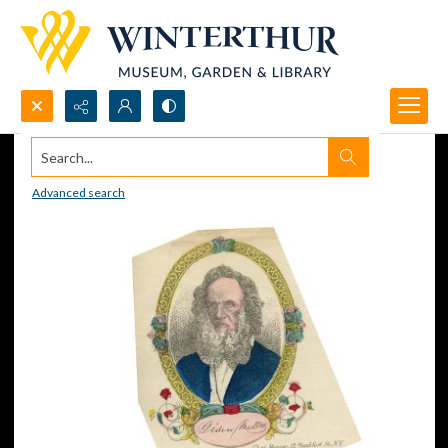
Search...
Advanced search