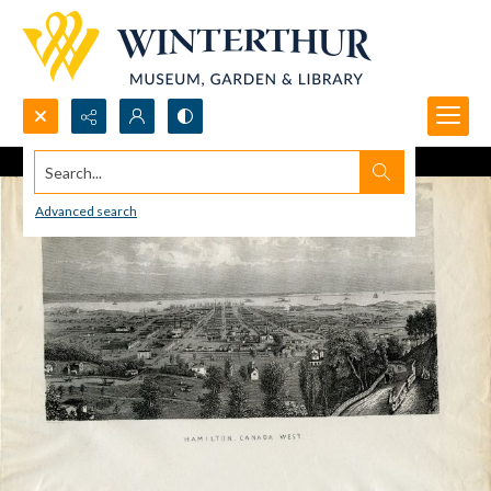
Search...
Advanced search