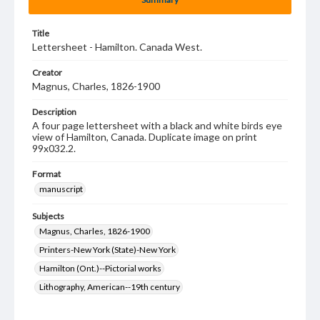
Title
Lettersheet - Hamilton. Canada West.
Creator
Magnus, Charles, 1826-1900
Description
A four page lettersheet with a black and white birds eye
view of Hamilton, Canada. Duplicate image on print
99x032.2.
Format
manuscript
Subjects
Magnus, Charles, 1826-1900
Printers-New York (State)-New York
Hamilton (Ont.)--Pictorial works
Lithography, American--19th century