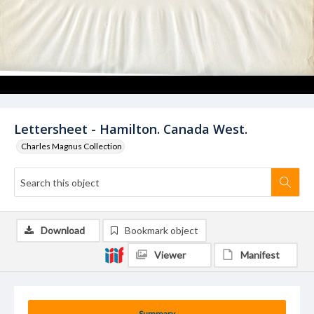
Lettersheet - Hamilton. Canada West.
Charles Magnus Collection
Download
Bookmark object
Viewer
Manifest
Summary