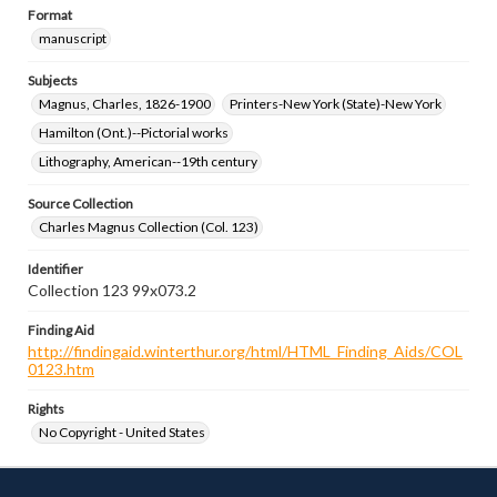
Format
manuscript
Subjects
Magnus, Charles, 1826-1900
Printers-New York (State)-New York
Hamilton (Ont.)--Pictorial works
Lithography, American--19th century
Source Collection
Charles Magnus Collection (Col. 123)
Identifier
Collection 123 99x073.2
Finding Aid
http://findingaid.winterthur.org/html/HTML_Finding_Aids/COL
0123.htm
Rights
No Copyright - United States