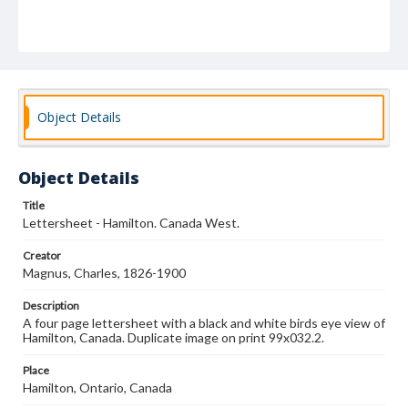
Object Details
Object Details
Title
Lettersheet - Hamilton. Canada West.
Creator
Magnus, Charles, 1826-1900
Description
A four page lettersheet with a black and white birds eye view of
Hamilton, Canada. Duplicate image on print 99x032.2.
Place
Hamilton, Ontario, Canada