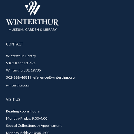
CONTACT
Winterthur Library
5105 Kennett Pike
Winterthur, DE 19735
302-888-4681 | reference@winterthur.org
winterthur.org
VISIT US
Reading Room Hours
Monday-Friday, 9:00-4:00
Special Collections by Appointment
Monday-Friday, 10:00-4:00