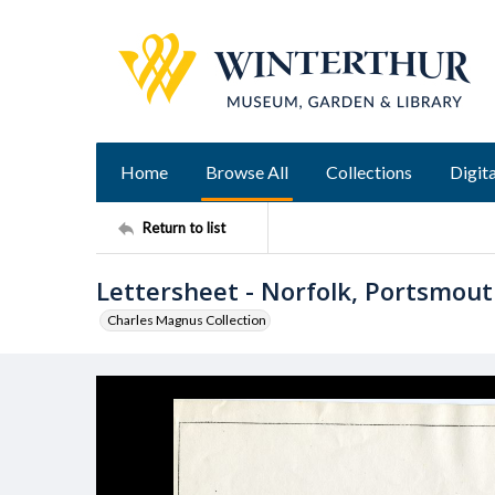
Home
Browse All
Collections
Digita
Return to list
Lettersheet - Norfolk, Portsmout
Charles Magnus Collection