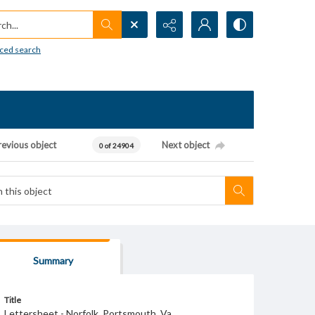
h...
ced search
revious object
Next object
0 of 24904
Summary
Title
Lettersheet - Norfolk, Portsmouth, Va.