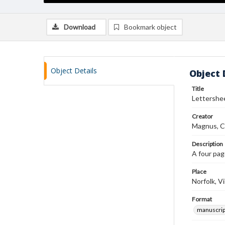
Download
Bookmark object
Object Details
Object 
Title
Lettershee
Creator
Magnus, C
Description
A four pag
Place
Norfolk, Vi
Format
manuscrip