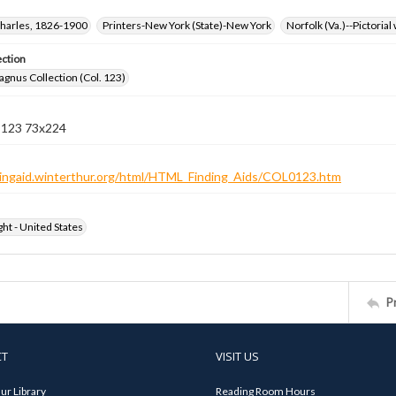
harles, 1826-1900
Printers-New York (State)-New York
Norfolk (Va.)--Pictorial
ection
gnus Collection (Col. 123)
n 123 73x224
ndingaid.winterthur.org/html/HTML_Finding_Aids/COL0123.htm
ht - United States
P
CT
VISIT US
ur Library
Reading Room Hours