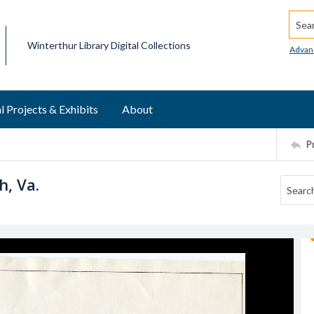
Searc
Winterthur Library Digital Collections
Advan
l Projects & Exhibits
About
P
h, Va.