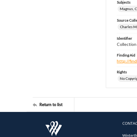
Subjects
Magnus, C
Source Coll
Charles Ma
Identifier
Collectio
Finding Aid
http://fi
Rights
No Copyrig
Return to list
CONTA
Winterth