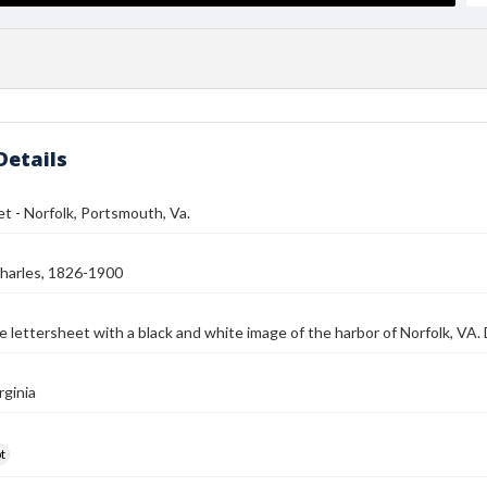
Details
t - Norfolk, Portsmouth, Va.
harles, 1826-1900
e lettersheet with a black and white image of the harbor of Norfolk, VA
rginia
t