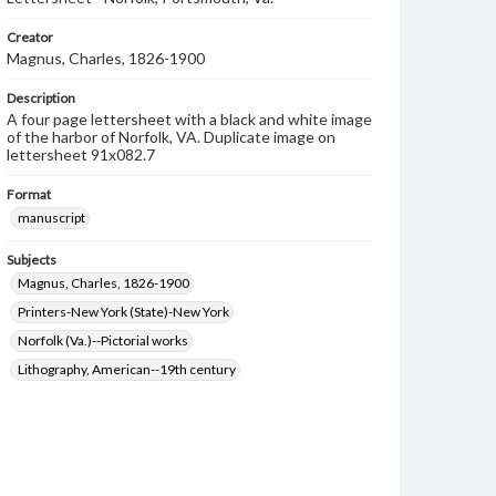
Creator
Magnus, Charles, 1826-1900
Description
A four page lettersheet with a black and white image
of the harbor of Norfolk, VA. Duplicate image on
lettersheet 91x082.7
Format
manuscript
Subjects
Magnus, Charles, 1826-1900
Printers-New York (State)-New York
Norfolk (Va.)--Pictorial works
Lithography, American--19th century