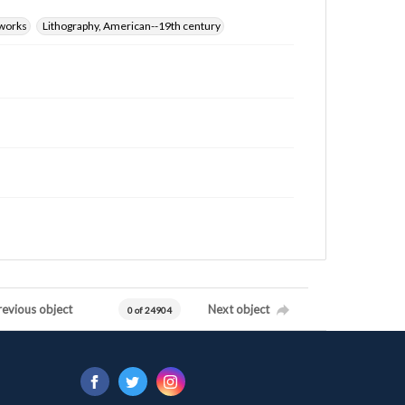
 works
Lithography, American--19th century
revious object
Next object
0 of 24904