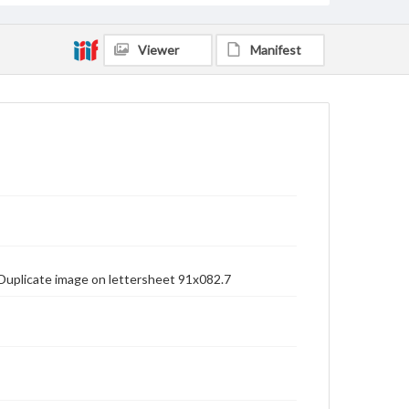
Viewer
Manifest
. Duplicate image on lettersheet 91x082.7