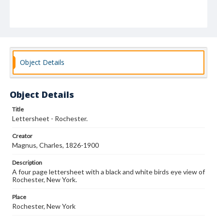
Object Details
Object Details
Title
Lettersheet - Rochester.
Creator
Magnus, Charles, 1826-1900
Description
A four page lettersheet with a black and white birds eye view of
Rochester, New York.
Place
Rochester, New York