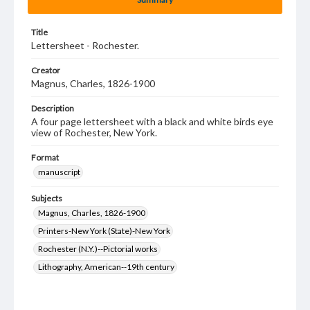
Title
Lettersheet - Rochester.
Creator
Magnus, Charles, 1826-1900
Description
A four page lettersheet with a black and white birds eye
view of Rochester, New York.
Format
manuscript
Subjects
Magnus, Charles, 1826-1900
Printers-New York (State)-New York
Rochester (N.Y.)--Pictorial works
Lithography, American--19th century