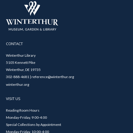
CONTACT
Winterthur Library
5105 Kennett Pike
Winterthur, DE 19735
302-888-4681 | reference@winterthur.org
winterthur.org
VISIT US
Reading Room Hours
Monday-Friday, 9:00-4:00
Special Collections by Appointment
Monday-Friday, 10:00-4:00