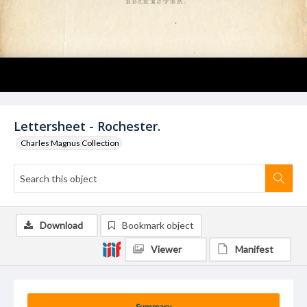
Lettersheet - Rochester.
Charles Magnus Collection
Download
Bookmark object
Viewer
Manifest
Summary