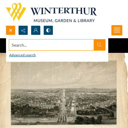
Search...
Advanced search