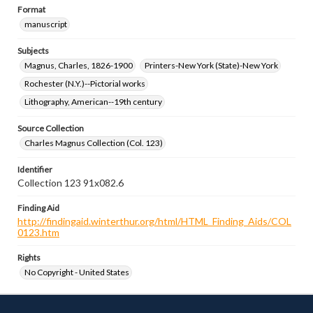
Format
manuscript
Subjects
Magnus, Charles, 1826-1900
Printers-New York (State)-New York
Rochester (N.Y.)--Pictorial works
Lithography, American--19th century
Source Collection
Charles Magnus Collection (Col. 123)
Identifier
Collection 123 91x082.6
Finding Aid
http://findingaid.winterthur.org/html/HTML_Finding_Aids/COL
0123.htm
Rights
No Copyright - United States