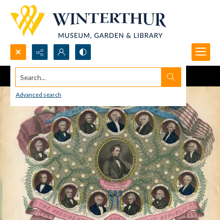
Search...
Advanced search