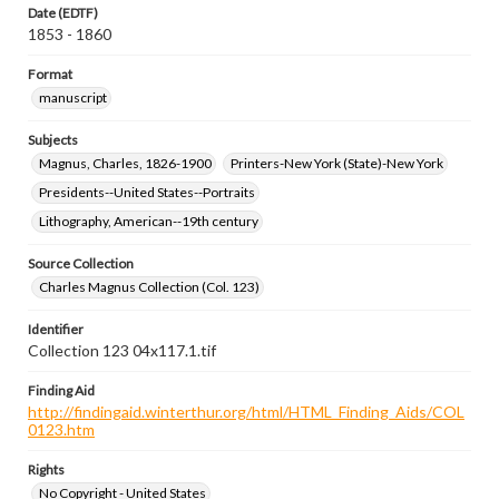
Date (EDTF)
1853 - 1860
Format
manuscript
Subjects
Magnus, Charles, 1826-1900
Printers-New York (State)-New York
Presidents--United States--Portraits
Lithography, American--19th century
Source Collection
Charles Magnus Collection (Col. 123)
Identifier
Collection 123 04x117.1.tif
Finding Aid
http://findingaid.winterthur.org/html/HTML_Finding_Aids/COL
0123.htm
Rights
No Copyright - United States