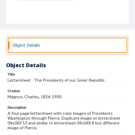
Object Details
Object Details
Title
Lettersheet - The Presidents of our Great Republic.
Creator
Magnus, Charles, 1826-1900
Description
A four page lettersheet with color images of Presidents
Washington through Pierce. Duplicate image on lettersheet
04x069.13 and similar to lettersheet 04x069.8 but different
image of Pierce.