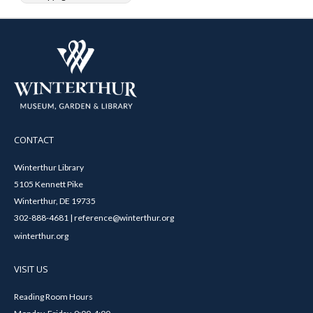
CONTACT
Winterthur Library
5105 Kennett Pike
Winterthur, DE 19735
302-888-4681 | reference@winterthur.org
winterthur.org
VISIT US
Reading Room Hours