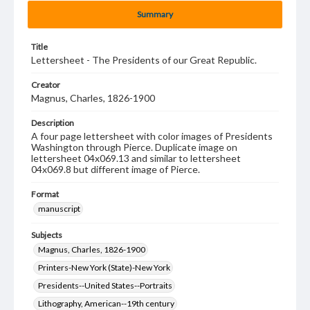
Summary
Title
Lettersheet - The Presidents of our Great Republic.
Creator
Magnus, Charles, 1826-1900
Description
A four page lettersheet with color images of Presidents
Washington through Pierce. Duplicate image on
lettersheet 04x069.13 and similar to lettersheet
04x069.8 but different image of Pierce.
Format
manuscript
Subjects
Magnus, Charles, 1826-1900
Printers-New York (State)-New York
Presidents--United States--Portraits
Lithography, American--19th century