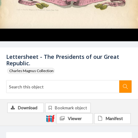
Lettersheet - The Presidents of our Great
Republic.
Charles Magnus Collection
Download
Bookmark object
Viewer
Manifest