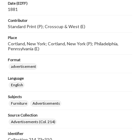
Date (EDTF)
1881
Contributor
Standard Print (P); Crosscup & West (E)
Place
Cortland, New York; Cortland, New York (P); Philadelphia,
Pennsylvania (E)
Format
advertisement
Language
English
Subjects
Furniture
Advertisements
Source Collection
Advertisements (Col. 214)
Identifier
Collection 214 73x310