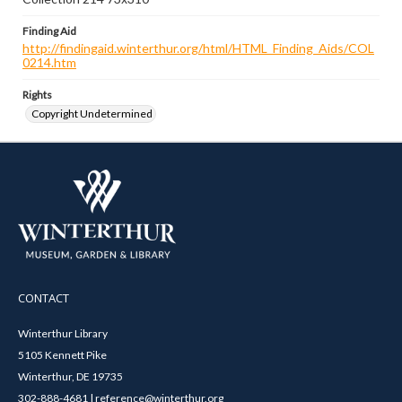
Finding Aid
http://findingaid.winterthur.org/html/HTML_Finding_Aids/COL
0214.htm
Rights
Copyright Undetermined
CONTACT
Winterthur Library
5105 Kennett Pike
Winterthur, DE 19735
302-888-4681 | reference@winterthur.org