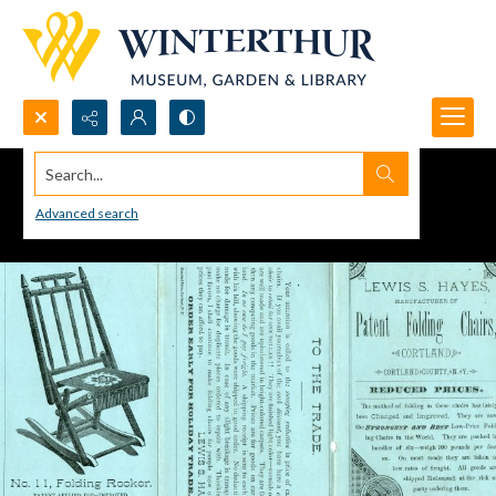
Search...
Advanced search