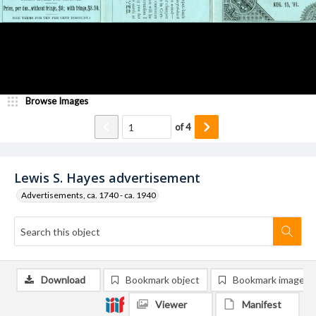
Browse Images
of
4
Lewis S. Hayes advertisement
Advertisements, ca. 1740 - ca. 1940
Download
Bookmark object
Bookmark image
Viewer
Manifest