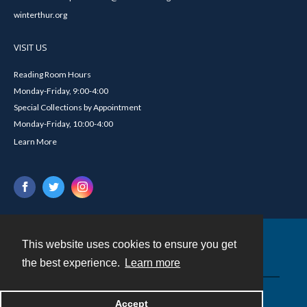
winterthur.org
VISIT US
Reading Room Hours
Monday-Friday, 9:00-4:00
Special Collections by Appointment
Monday-Friday, 10:00-4:00
Learn More
This website uses cookies to ensure you get
Contact
the best experience.
Learn more
Powered by
Accept