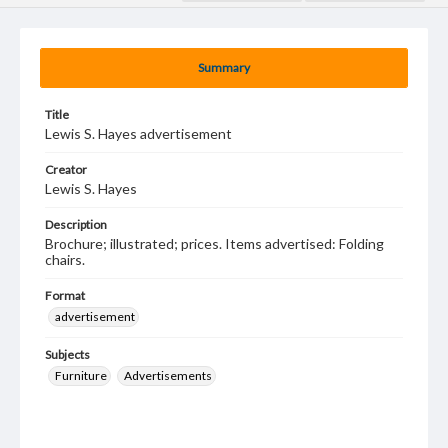
Summary
Title
Lewis S. Hayes advertisement
Creator
Lewis S. Hayes
Description
Brochure; illustrated; prices. Items advertised: Folding
chairs.
Format
advertisement
Subjects
Furniture
Advertisements