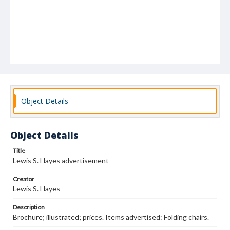
Object Details
Object Details
Title
Lewis S. Hayes advertisement
Creator
Lewis S. Hayes
Description
Brochure; illustrated; prices. Items advertised: Folding chairs.