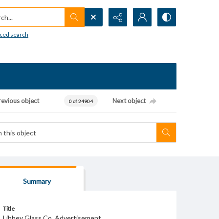
h...
ced search
revious object
Next object
0 of 24904
Summary
Title
Libbey Glass Co. Advertisement