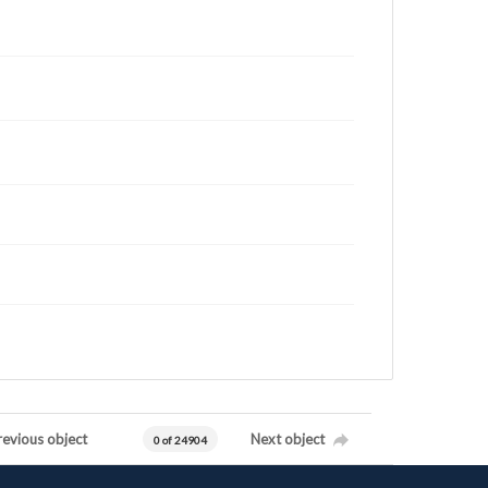
revious object
Next object
0 of 24904