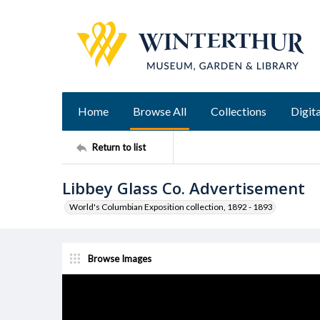
Home
Browse All
Collections
Digita
Return to list
Libbey Glass Co. Advertisement
World's Columbian Exposition collection, 1892 - 1893
Browse Images