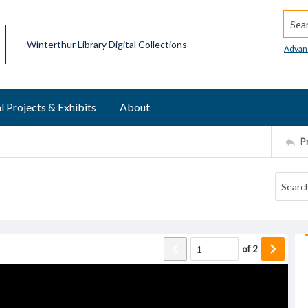
Searc
Winterthur Library Digital Collections
Advan
l Projects & Exhibits
About
P
of
2