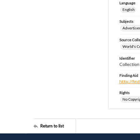
Language
English
Subjects
Advertis
Source Coll
World's Co
Identifier
Collectio
Finding Aid
http://fi
Rights
No Copyrig
Return to list