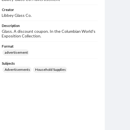
Creator
Libbey Glass Co.
Description
Glass. A discount coupon. In the Columbian World's
Exposition Collection.
Format
advertisement
Subjects
Advertisements
Household Supplies