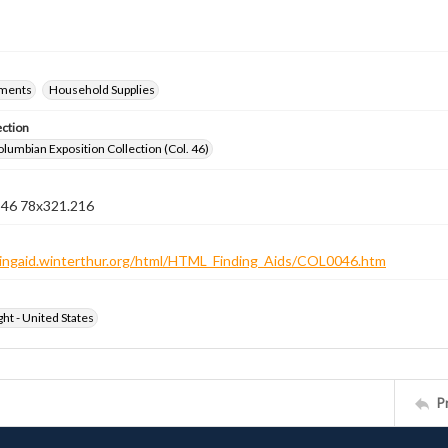
ements
Household Supplies
ection
lumbian Exposition Collection (Col. 46)
n 46 78x321.216
ndingaid.winterthur.org/html/HTML_Finding_Aids/COL0046.htm
ht - United States
P