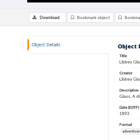
Download
Bookmark object
Bookma
Object Details
Object 
Title
Libbey Gl
Creator
Libbey Gla
Description
Glass. A d
Date (EDTF)
1893
Format
advertise