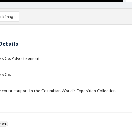
rk image
Details
ass Co. Advertisement
ss Co.
iscount coupon. In the Columbian World's Exposition Collection.
ment