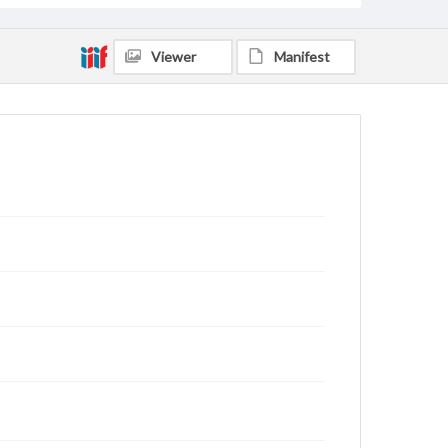
Viewer
Manifest