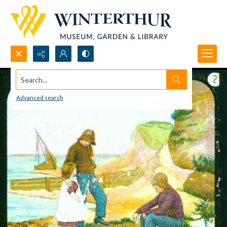
Search...
Advanced search