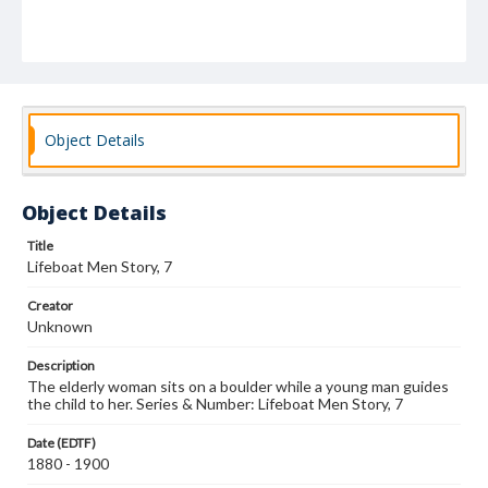
Object Details
Object Details
Title
Lifeboat Men Story, 7
Creator
Unknown
Description
The elderly woman sits on a boulder while a young man guides
the child to her. Series & Number: Lifeboat Men Story, 7
Date (EDTF)
1880 - 1900