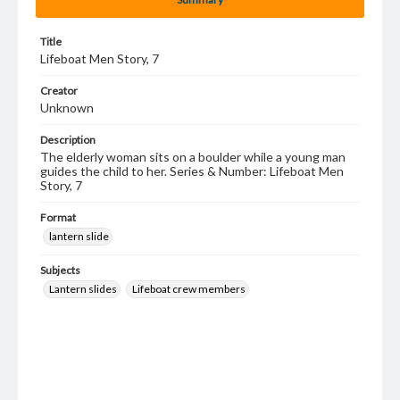
Title
Lifeboat Men Story, 7
Creator
Unknown
Description
The elderly woman sits on a boulder while a young man
guides the child to her. Series & Number: Lifeboat Men
Story, 7
Format
lantern slide
Subjects
Lantern slides
Lifeboat crew members