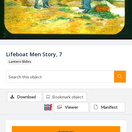
Lifeboat Men Story, 7
Lantern Slides
Download
Bookmark object
Viewer
Manifest
Summary