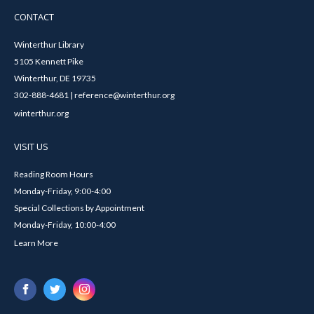
CONTACT
Winterthur Library
5105 Kennett Pike
Winterthur, DE 19735
302-888-4681 | reference@winterthur.org
winterthur.org
VISIT US
Reading Room Hours
Monday-Friday, 9:00-4:00
Special Collections by Appointment
Monday-Friday, 10:00-4:00
Learn More