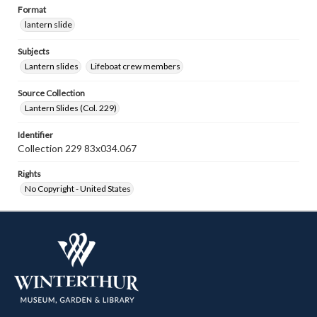
Format
lantern slide
Subjects
Lantern slides
Lifeboat crew members
Source Collection
Lantern Slides (Col. 229)
Identifier
Collection 229 83x034.067
Rights
No Copyright - United States