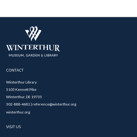
CONTACT
Winterthur Library
5105 Kennett Pike
Winterthur, DE 19735
302-888-4681 | reference@winterthur.org
winterthur.org
VISIT US