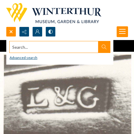
Search...
Advanced search