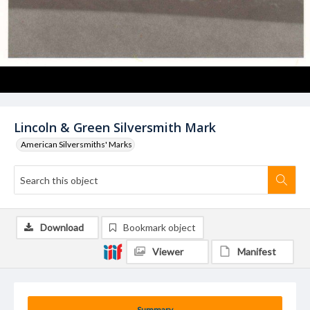
Lincoln & Green Silversmith Mark
American Silversmiths' Marks
Download
Bookmark object
Viewer
Manifest
Summary