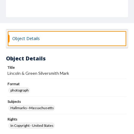
Object Details
Object Details
Title
Lincoln & Green Silversmith Mark
Format
photograph
Subjects
Hallmarks--Massachusetts
Rights
In Copyright - United States