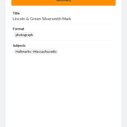
Title
Lincoln & Green Silversmith Mark
Format
photograph
Subjects
Hallmarks--Massachusetts