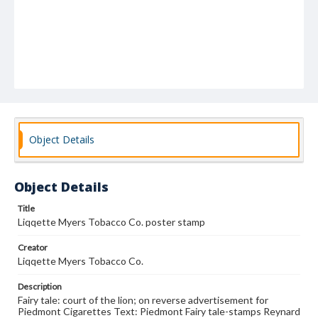
Object Details
Object Details
Title
Liqqette Myers Tobacco Co. poster stamp
Creator
Liqqette Myers Tobacco Co.
Description
Fairy tale: court of the lion; on reverse advertisement for
Piedmont Cigarettes Text: Piedmont Fairy tale-stamps Reynard