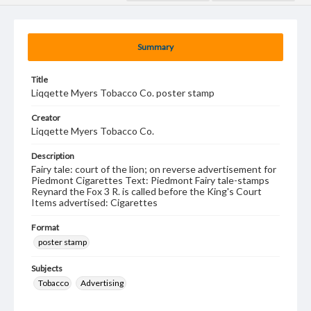
Summary
Title
Liqqette Myers Tobacco Co. poster stamp
Creator
Liqqette Myers Tobacco Co.
Description
Fairy tale: court of the lion; on reverse advertisement for
Piedmont Cigarettes Text: Piedmont Fairy tale-stamps
Reynard the Fox 3 R. is called before the King's Court
Items advertised: Cigarettes
Format
poster stamp
Subjects
Tobacco
Advertising