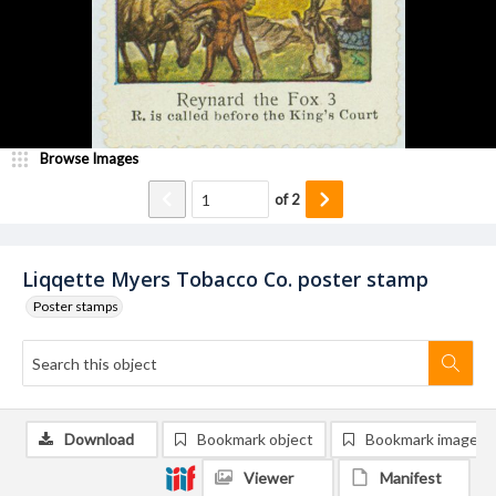
Browse Images
of
2
Liqqette Myers Tobacco Co. poster stamp
Poster stamps
Download
Bookmark object
Bookmark image
Viewer
Manifest