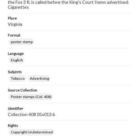
the Fox 3 R. is called before the King's Court Items advertised:
Cigarettes
Place
Virginia
Format
poster stamp
Language
English
Subjects
Tobacco
Advertising
Source Collection
Poster stamps (Col. 408)
Identifier
Collection 408 05x013.6
Rights
Copyright Undetermined