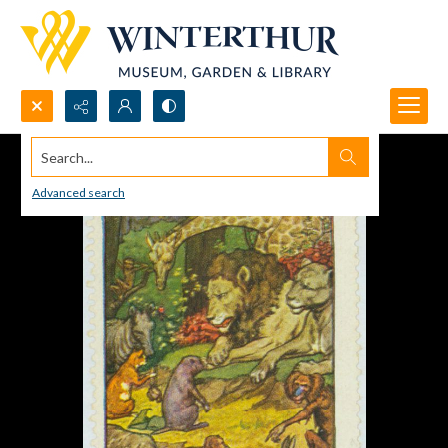
Search...
Advanced search