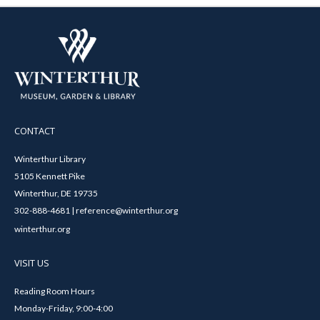
CONTACT
Winterthur Library
5105 Kennett Pike
Winterthur, DE 19735
302-888-4681 | reference@winterthur.org
winterthur.org
VISIT US
Reading Room Hours
Monday-Friday, 9:00-4:00